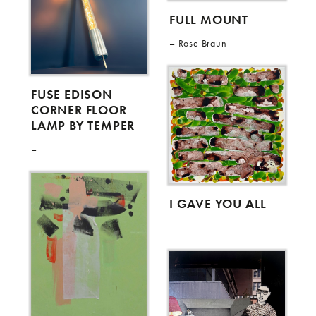
FULL MOUNT
Rose Braun
FUSE EDISON
CORNER FLOOR
LAMP BY TEMPER
I GAVE YOU ALL