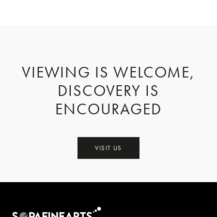
VIEWING IS WELCOME,
DISCOVERY IS
ENCOURAGED
VISIT US