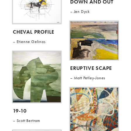
DOWN AND OUT
Jen Dyck
CHEVAL PROFILE
Etienne Gelinas
ERUPTIVE SCAPE
Matt Petley-Jones
19-10
Scott Bertram