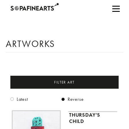
ARTWORKS
FILTER ART
Latest
Reverse
THURSDAY’S
CHILD