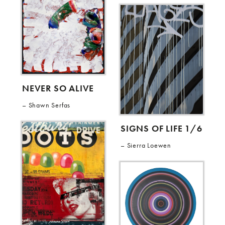
NEVER SO ALIVE
Shawn Serfas
SIGNS OF LIFE 1/6
Sierra Loewen