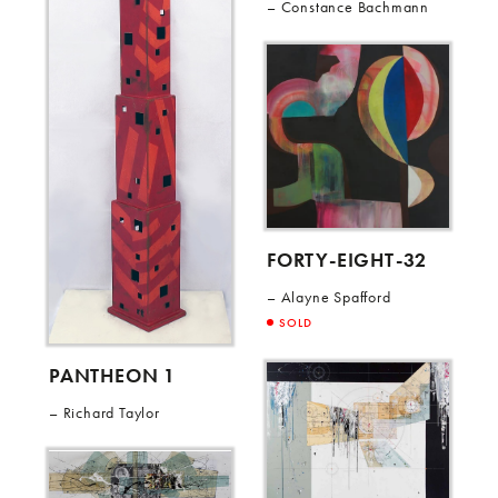
Constance Bachmann
FORTY-EIGHT-32
Alayne Spafford
SOLD
PANTHEON 1
Richard Taylor