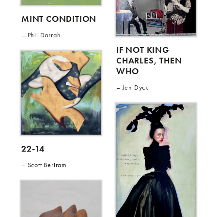
MINT CONDITION
Phil Darrah
IF NOT KING
CHARLES, THEN
WHO
Jen Dyck
22-14
Scott Bertram