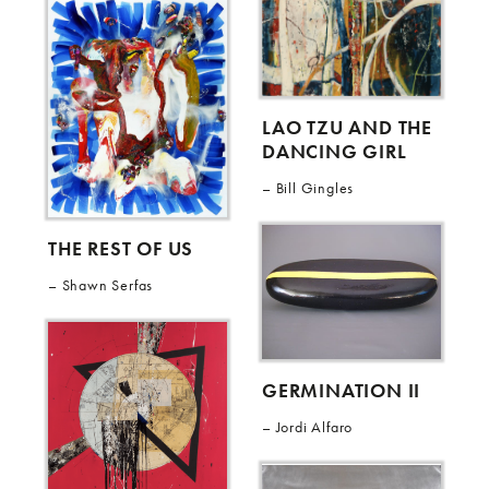
LAO TZU AND THE
DANCING GIRL
Bill Gingles
THE REST OF US
Shawn Serfas
GERMINATION II
Jordi Alfaro