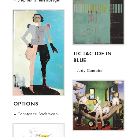
Stephen Shellenberger
TIC TAC TOE IN
BLUE
Judy Campbell
OPTIONS
Constance Bachmann