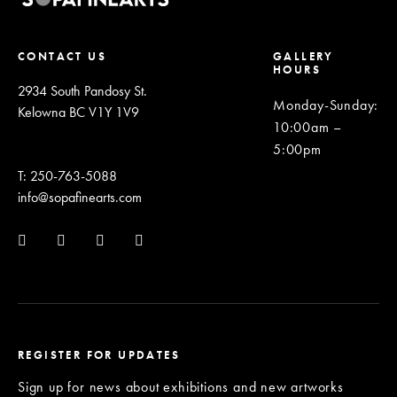
CONTACT US
GALLERY
HOURS
2934 South Pandosy St.
Monday-Sunday
:
Kelowna BC V1Y 1V9
10:00am –
5:00pm
T: 250-763-5088
info@sopafinearts.com
REGISTER FOR UPDATES
Sign up for news about exhibitions and new artworks