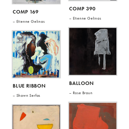
COMP 390
COMP 169
Etienne Gelinas
Etienne Gelinas
BALLOON
BLUE RIBBON
Rose Braun
Shawn Serfas