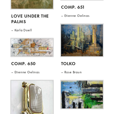
COMP. 651
LOVE UNDER THE
Etienne Gelinas
PALMS
Karla Doell
TOLKO
COMP. 650
Rose Braun
Etienne Gelinas