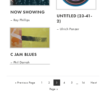
NOW SHOWING
UNTITLED (23-41-
Ray Phillips
2)
Ulrich Panzer
C JAM BLUES
Phil Darrah
_
« Previous Page
1
2
3
4
5
14
Next
Page »