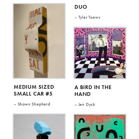
DUO
Tyler Toews
MEDIUM SIZED
A BIRD IN THE
SMALL CAR #5
HAND
Shawn Shepherd
Jen Dyck