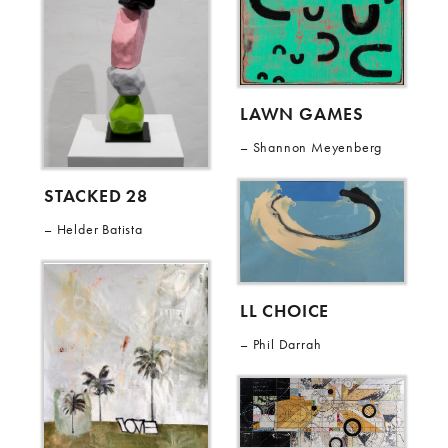
LAWN GAMES
Shannon Meyenberg
STACKED 28
Helder Batista
LL CHOICE
Phil Darrah