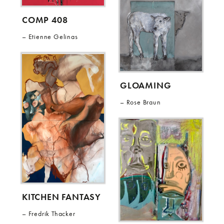
COMP 408
Etienne Gelinas
GLOAMING
Rose Braun
KITCHEN FANTASY
Fredrik Thacker