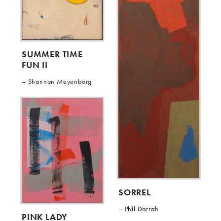
SUMMER TIME
FUN II
Shannon Meyenberg
SORREL
Phil Darrah
PINK LADY