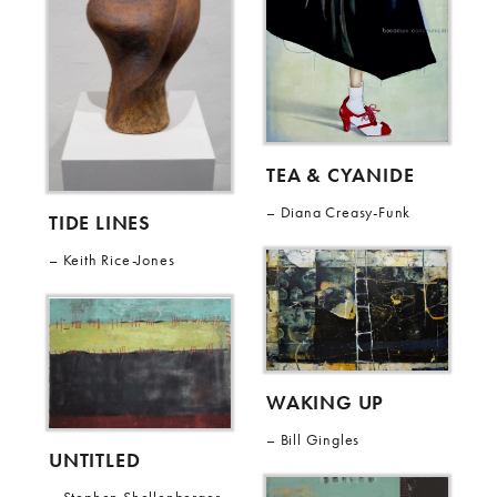
TEA & CYANIDE
Diana Creasy-Funk
TIDE LINES
Keith Rice-Jones
WAKING UP
Bill Gingles
UNTITLED