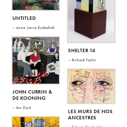
UNTITLED
Anne-Laure Djaballah
SHELTER 14
Richard Taylor
JOHN CURRIN &
DE KOONING
Jen Dyck
LES MURS DE NOS
ANCESTRES