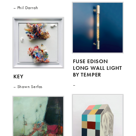
Phil Darrah
FUSE EDISON
LONG WALL LIGHT
BY TEMPER
KEY
Shawn Serfas