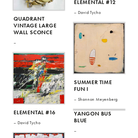
ELEMENTAL #12
David Tycho
QUADRANT
VINTAGE LARGE
WALL SCONCE
SUMMER TIME
FUN I
Shannon Meyenberg
ELEMENTAL #16
YANGON BUS
BLUE
David Tycho