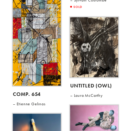
Sylvain Coulombe
SOLD
UNTITLED (OWL)
COMP. 654
Laura McCarthy
Etienne Gelinas