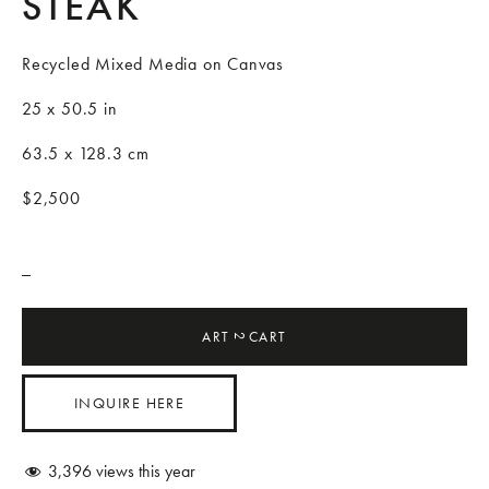
STEAK
Recycled Mixed Media on Canvas
25 x 50.5 in
63.5 x 128.3 cm
$2,500
_
ART
CART
2
INQUIRE HERE
3,396
views this year