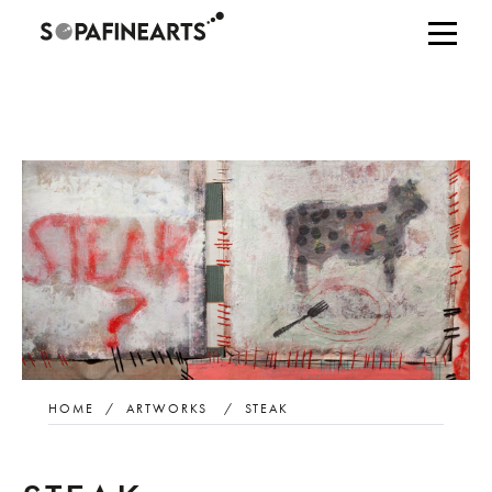
HOME
/
ARTWORKS
/
STEAK