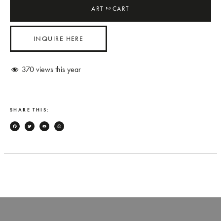
ART
CART
2
INQUIRE HERE
370
views this year
SHARE THIS:
Facebook
Twitter
Email
WhatsApp