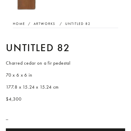
HOME
/
ARTWORKS
/
UNTITLED 82
UNTITLED 82
Charred cedar on a fir pedestal
70 x 6 x 6 in
177.8 x 15.24 x 15.24 cm
$4,300
_