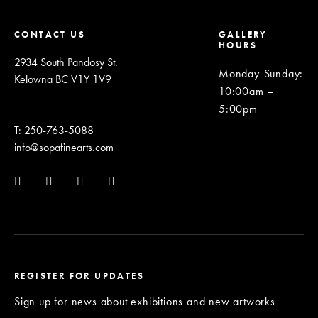
CONTACT US
GALLERY
HOURS
2934 South Pandosy St.
Monday-Sunday
:
Kelowna BC V1Y 1V9
10:00am –
5:00pm
T: 250-763-5088
info@sopafinearts.com
REGISTER FOR UPDATES
Sign up for news about exhibitions and new artworks