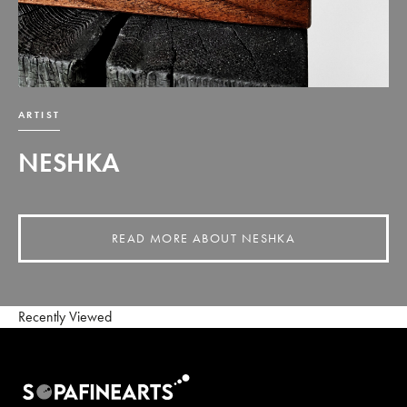
ARTIST
NESHKA
READ MORE ABOUT NESHKA
Recently Viewed