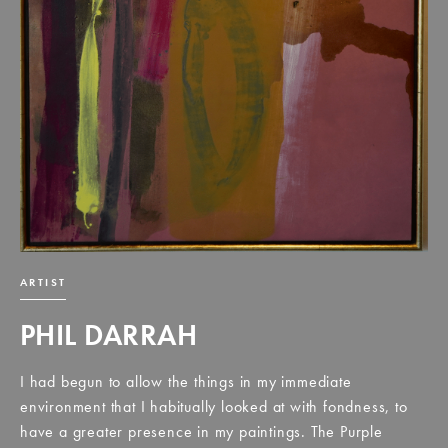
ARTIST
PHIL DARRAH
I had begun to allow the things in my immediate
environment that I habitually looked at with fondness, to
have a greater presence in my paintings. The Purple