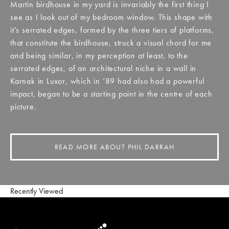
Martin birdhouse in my yard is invariably the first thing I
see as I look out of my bedroom window. This shape with
it’s serrated edges, formed by the three tiers of platforms,
that constitute the birdhouse, struck a visual chord for me
and being similar, in my perception at least, to the
serrated edges, of an architectural niche in a wall in
Karnak in Luxor, which in ’89 had also had a powerful
impact, began to be a starting point in the centre of each
picture.
READ MORE ABOUT PHIL DARRAH
Recently Viewed