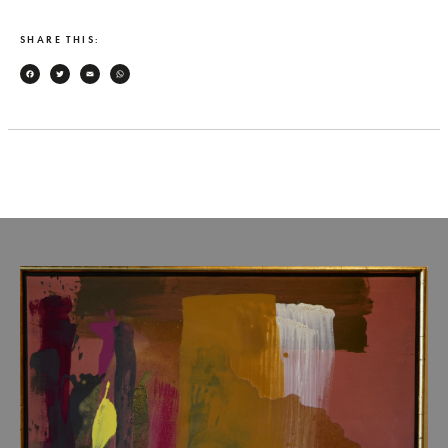
SHARE THIS:
Facebook
Twitter
Email
WhatsApp