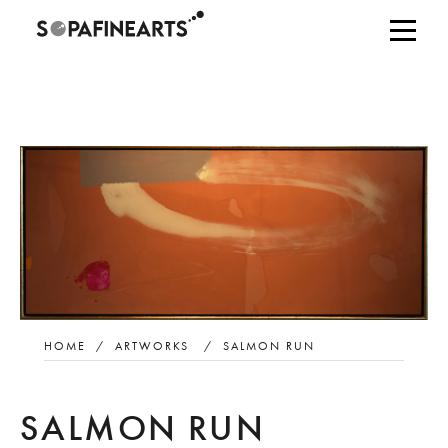
HOME
/
ARTWORKS
/
SALMON RUN
SALMON RUN