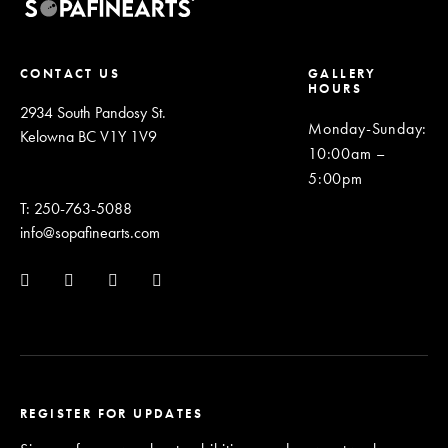
CONTACT US
GALLERY
HOURS
2934 South Pandosy St.
Monday-Sunday
:
Kelowna BC V1Y 1V9
10:00am –
5:00pm
T: 250-763-5088
info@sopafinearts.com
REGISTER FOR UPDATES