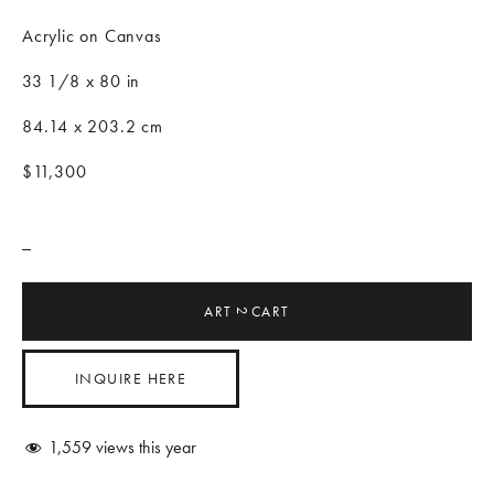
Acrylic on Canvas
33 1/8 x 80 in
84.14 x 203.2 cm
$11,300
_
ART
CART
2
INQUIRE HERE
1,559
views this year