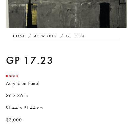
HOME
/
ARTWORKS
/
GP 17.23
GP 17.23
SOLD
Acrylic on Panel
36 × 36 in
91.44 × 91.44 cm
$3,000