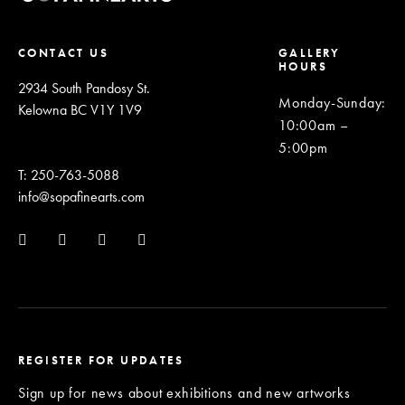
CONTACT US
GALLERY
HOURS
2934 South Pandosy St.
Monday-Sunday
:
Kelowna BC V1Y 1V9
10:00am –
5:00pm
T: 250-763-5088
info@sopafinearts.com
REGISTER FOR UPDATES
Sign up for news about exhibitions and new artworks