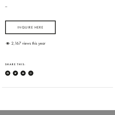
_
INQUIRE HERE
2,167
views this year
SHARE THIS:
Facebook
Twitter
Email
WhatsApp