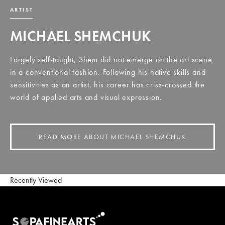
ARTIST
MICHAEL SHEMCHUK
Largely self-taught, Shem did not emerge on the art scene
in a conventional fashion. Following his native skills and
sensitivities as an artist, his career has criss-crossed the
world of applied arts and visual expression.
READ MORE ABOUT MICHAEL SHEMCHUK
Recently Viewed