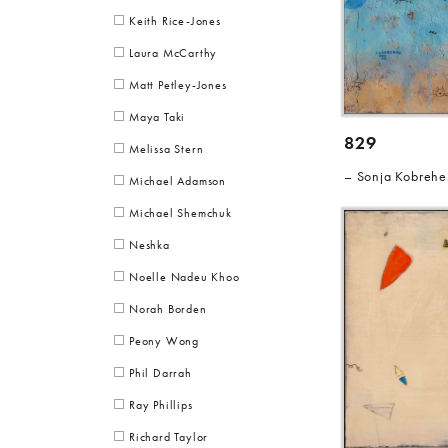
Keith Rice-Jones
Laura McCarthy
Matt Petley-Jones
Maya Taki
829
Melissa Stern
Sonja Kobrehe
Michael Adamson
Michael Shemchuk
Neshka
Noelle Nadeu Khoo
Norah Borden
Peony Wong
Phil Darrah
Ray Phillips
Richard Taylor