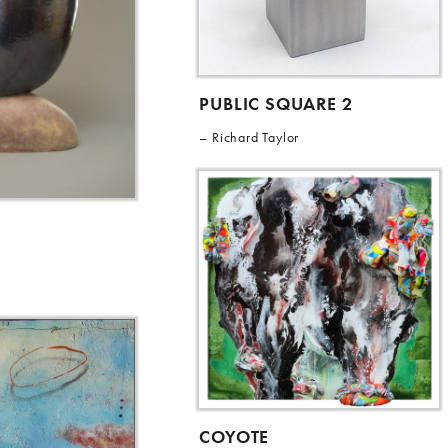
PUBLIC SQUARE 2
Richard Taylor
COYOTE