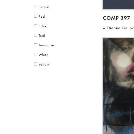
Purple
Red
COMP 397
Silver
Etienne Gelin
Teal
Turquoise
White
Yellow