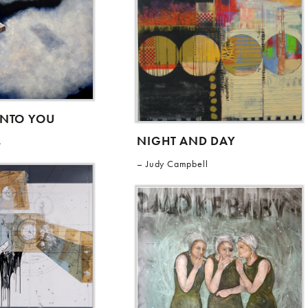
INTO YOU
NIGHT AND DAY
s
Judy Campbell