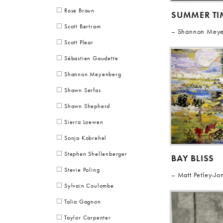
Rose Braun
SUMMER TIM
Scott Bertram
Shannon Mey
Scott Plear
Sébastien Gaudette
Shannon Meyenberg
Shawn Serfas
Shawn Shepherd
Sierra Loewen
Sonja Kobrehel
Stephen Shellenberger
BAY BLISS
Stevie Poling
Matt Petley-Jo
Sylvain Coulombe
Talia Gagnon
Taylor Carpenter