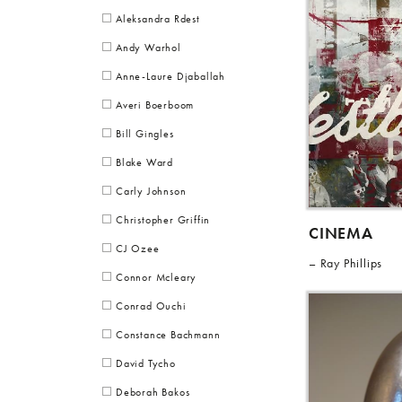
Aleksandra Rdest
Andy Warhol
Anne-Laure Djaballah
Averi Boerboom
Bill Gingles
Blake Ward
Carly Johnson
Christopher Griffin
CINEMA
CJ Ozee
Ray Phillips
Connor Mcleary
Conrad Ouchi
Constance Bachmann
David Tycho
Deborah Bakos