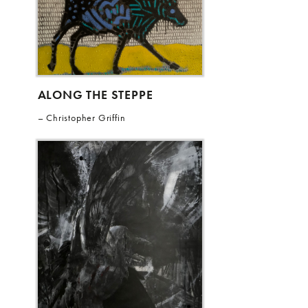
ALONG THE STEPPE
Christopher Griffin