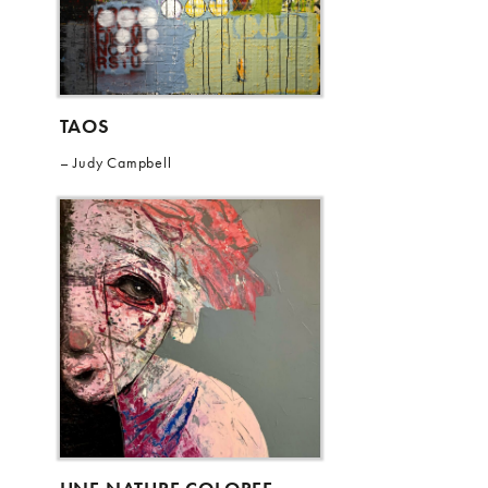
TAOS
Judy Campbell