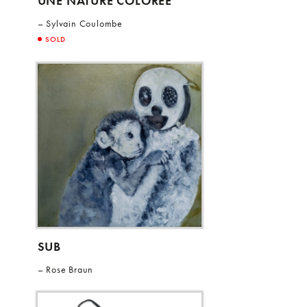
UNE NATURE COLOREE
Sylvain Coulombe
SOLD
SUB
Rose Braun