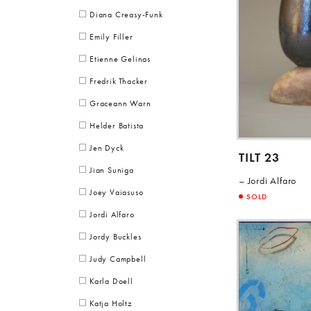
Diana Creasy-Funk
Emily Filler
Etienne Gelinas
Fredrik Thacker
Graceann Warn
Helder Batista
Jen Dyck
TILT 23
Jian Suniga
Jordi Alfaro
Joey Vaiasuso
SOLD
Jordi Alfaro
Jordy Buckles
Judy Campbell
Karla Doell
Katja Holtz