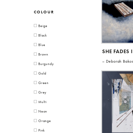
COLOUR
Beige
Black
Blue
SHE FADES 
Brown
Deborah Bako
Burgundy
Gold
Green
Grey
Multi
Neon
Orange
Pink