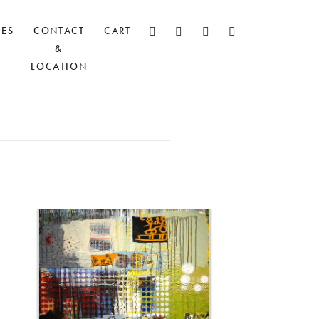
CES
CONTACT
CART
&
LOCATION