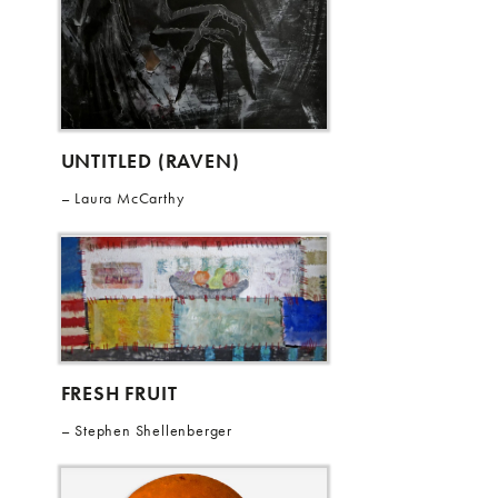
UNTITLED (RAVEN)
Laura McCarthy
FRESH FRUIT
Stephen Shellenberger