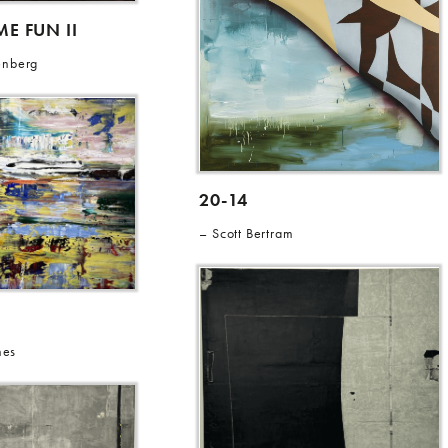
E FUN II
enberg
20-14
Scott Bertram
nes