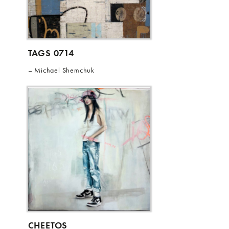
TAGS 0714
Michael Shemchuk
CHEETOS