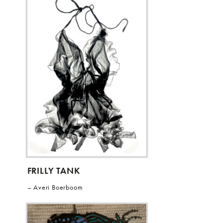
FRILLY TANK
Averi Boerboom