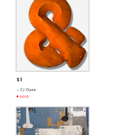
S1
CJ Ozee
SOLD