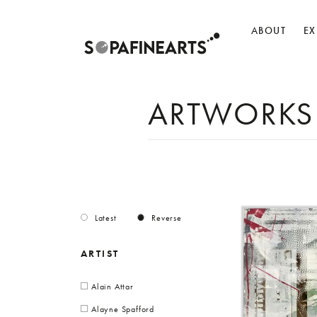
ABOUT
EX
ARTWORKS
Latest
Reverse
ARTIST
Alain Attar
Alayne Spafford