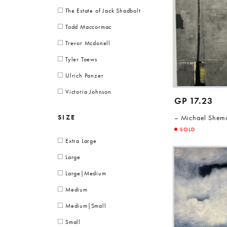
The Estate of Jack Shadbolt
Todd Maccormac
Trevor Mcdonell
Tyler Toews
Ulrich Panzer
Victoria Johnson
GP 17.23
SIZE
Michael Shem
SOLD
Extra Large
Large
Large|Medium
Medium
Medium|Small
Small