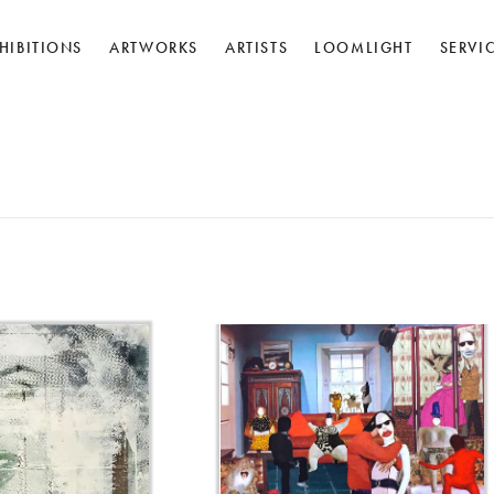
HIBITIONS
ARTWORKS
ARTISTS
LOOMLIGHT
SERVI