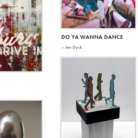
DO YA WANNA DANCE
Jen Dyck