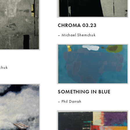
CHROMA 03.23
Michael Shemchuk
chuk
SOMETHING IN BLUE
Phil Darrah