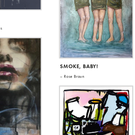
as
SMOKE, BABY!
Rose Braun