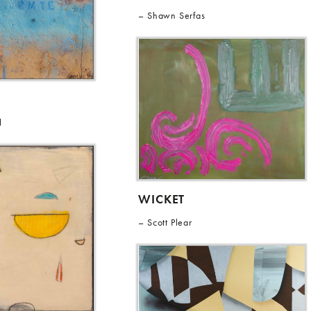
Shawn Serfas
l
WICKET
Scott Plear