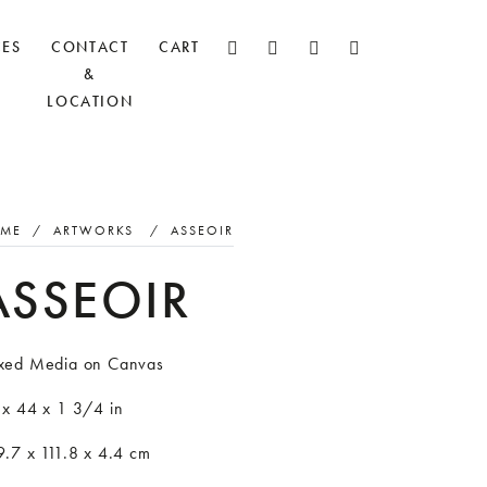
CES
CONTACT
CART
&
LOCATION
ME
/
ARTWORKS
/
ASSEOIR
ASSEOIR
xed Media on Canvas
 x 44 x 1 3/4 in
.7 x 111.8 x 4.4 cm