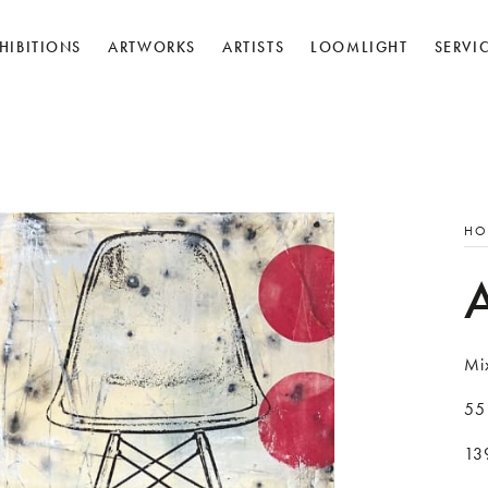
HIBITIONS
ARTWORKS
ARTISTS
LOOMLIGHT
SERVI
HO
Mi
55
139