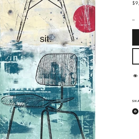
$9
_
SHA