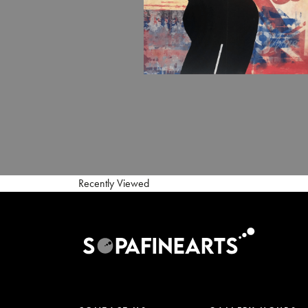
Recently Viewed