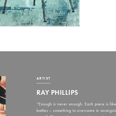
ARTIST
RAY PHILLIPS
“Enough is never enough. Each piece is like 
battles – something to overcome in anongoin