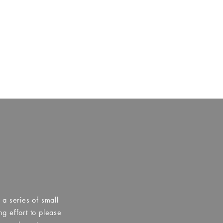
a series of small
g effort to please