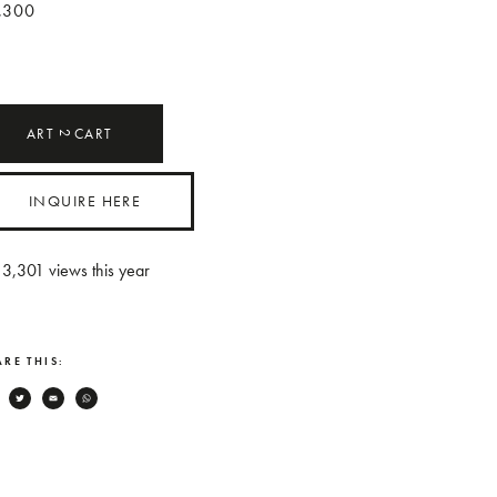
,300
ART
CART
2
INQUIRE HERE
3,301
views this year
RE THIS:
Facebook
Twitter
Email
WhatsApp