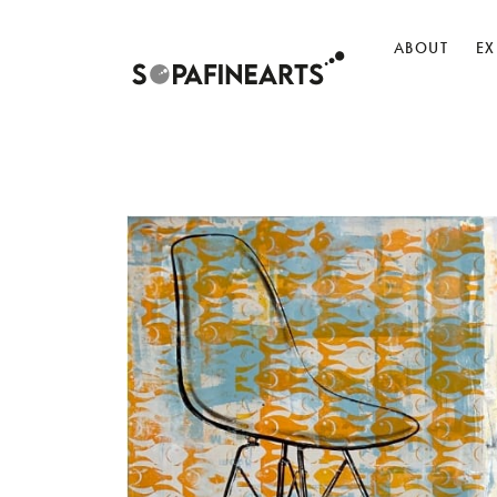
ABOUT
EX