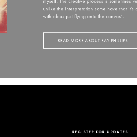
myself. The creative process is sometimes v
unlike the interpretation some have that it’s
with ideas just flying onto the canvas”.
READ MORE ABOUT RAY PHILLIPS
REGISTER FOR UPDATES