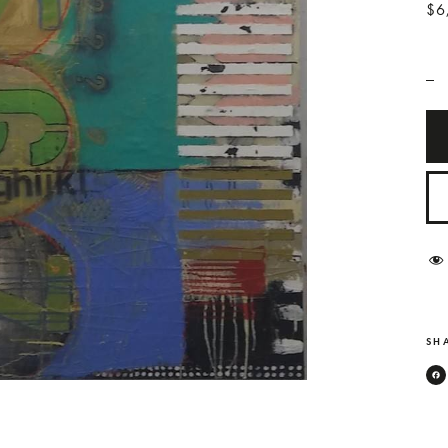
$6
_
SHA