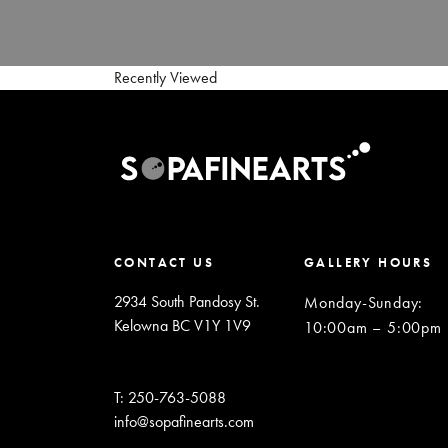
Recently Viewed
CONTACT US
GALLERY HOURS
2934 South Pandosy St.
Monday-Sunday
:
Kelowna BC V1Y 1V9
10:00am – 5:00pm
T: 250-763-5088
info@sopafinearts.com