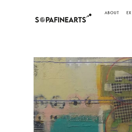
ABOUT
EX