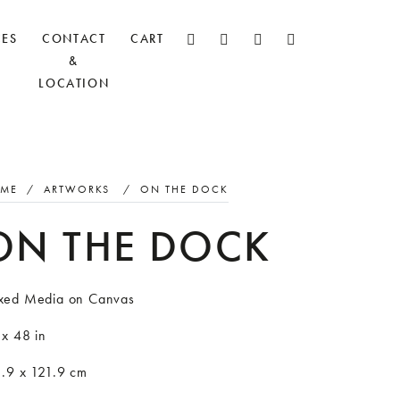
CES
CONTACT
CART
&
LOCATION
ME
/
ARTWORKS
/
ON THE DOCK
ON THE DOCK
xed Media on Canvas
 x 48 in
1.9 x 121.9 cm