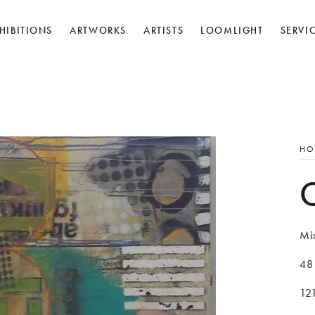
HIBITIONS
ARTWORKS
ARTISTS
LOOMLIGHT
SERVI
HO
Mi
48
12