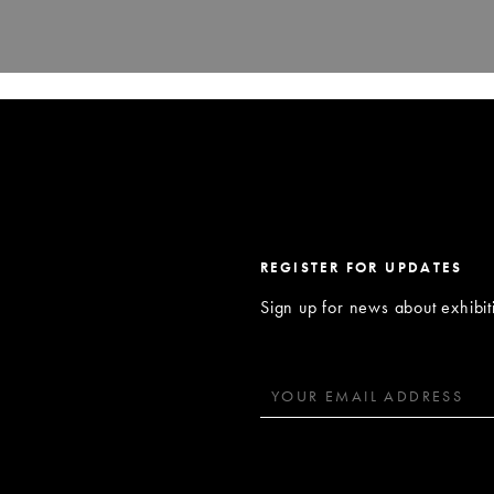
REGISTER FOR UPDATES
Sign up for news about exhibi