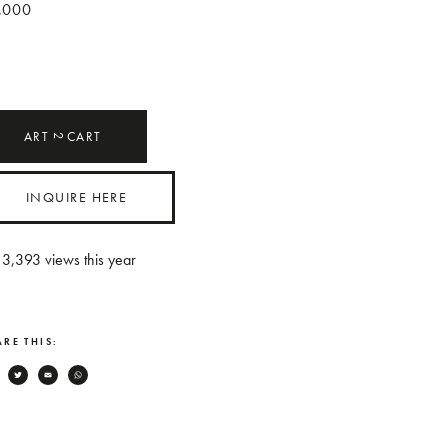
,000
ART
CART
2
INQUIRE HERE
3,393
views this year
RE THIS:
Facebook
Twitter
Email
WhatsApp