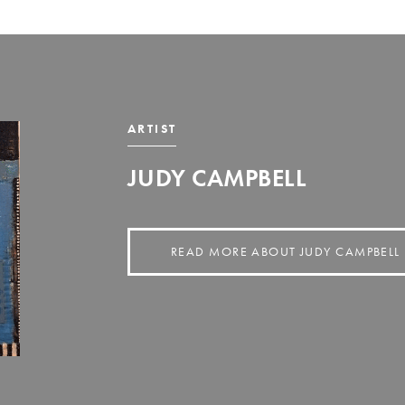
ARTIST
JUDY CAMPBELL
READ MORE ABOUT JUDY CAMPBELL