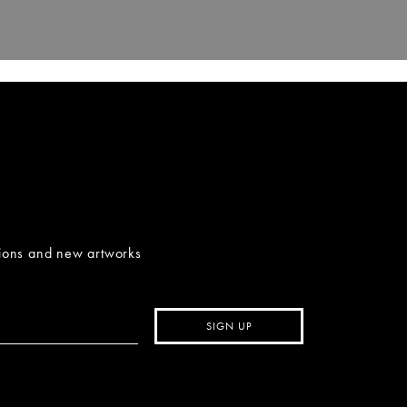
tions and new artworks