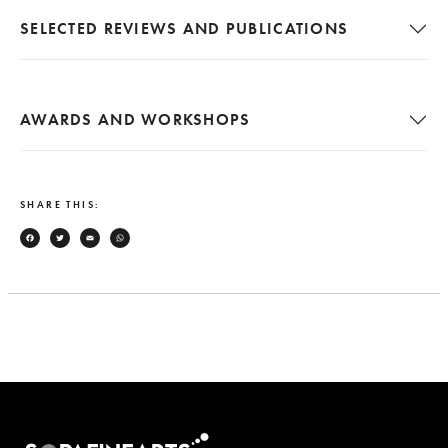
SELECTED REVIEWS AND PUBLICATIONS
AWARDS AND WORKSHOPS
SHARE THIS:
Facebook
Twitter
Email
WhatsApp