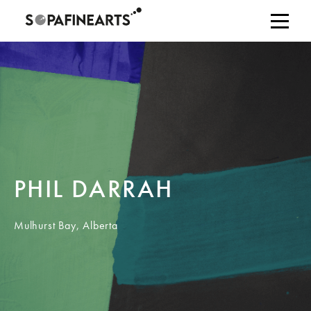
PHIL DARRAH
Mulhurst Bay, Alberta