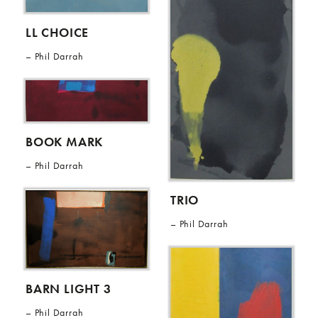
LL CHOICE
Phil Darrah
BOOK MARK
Phil Darrah
TRIO
Phil Darrah
BARN LIGHT 3
Phil Darrah