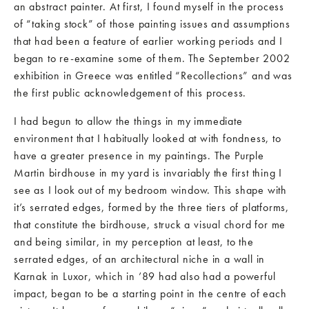
an abstract painter. At first, I found myself in the process
of “taking stock” of those painting issues and assumptions
that had been a feature of earlier working periods and I
began to re-examine some of them. The September 2002
exhibition in Greece was entitled “Recollections” and was
the first public acknowledgement of this process.
I had begun to allow the things in my immediate
environment that I habitually looked at with fondness, to
have a greater presence in my paintings. The Purple
Martin birdhouse in my yard is invariably the first thing I
see as I look out of my bedroom window. This shape with
it’s serrated edges, formed by the three tiers of platforms,
that constitute the birdhouse, struck a visual chord for me
and being similar, in my perception at least, to the
serrated edges, of an architectural niche in a wall in
Karnak in Luxor, which in ’89 had also had a powerful
impact, began to be a starting point in the centre of each