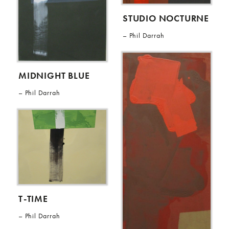
STUDIO NOCTURNE
Phil Darrah
MIDNIGHT BLUE
Phil Darrah
T-TIME
Phil Darrah