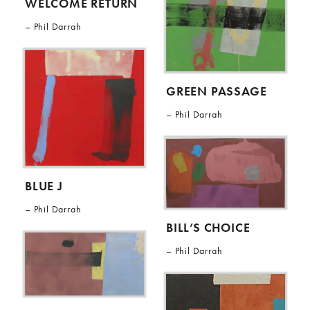
WELCOME RETURN
Phil Darrah
GREEN PASSAGE
Phil Darrah
BLUE J
Phil Darrah
BILL’S CHOICE
Phil Darrah