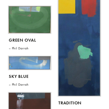
GREEN OVAL
Phil Darrah
SKY BLUE
Phil Darrah
TRADITION