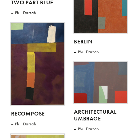
TWO PART BLUE
Phil Darrah
BERLIN
Phil Darrah
ARCHITECTURAL
RECOMPOSE
UMBRAGE
Phil Darrah
Phil Darrah