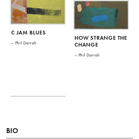
C JAM BLUES
HOW STRANGE THE
Phil Darrah
CHANGE
Phil Darrah
BIO