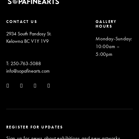
CONTACT US
GALLERY
HOURS
2934 South Pandosy St.
Monday-Sunday
:
Kelowna BC V1Y 1V9
10:00am –
5:00pm
T: 250-763-5088
info@sopafinearts.com
REGISTER FOR UPDATES
Sign up for news about exhibitions and new artworks