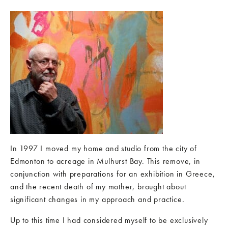
In 1997 I moved my home and studio from the city of
Edmonton to acreage in Mulhurst Bay. This remove, in
conjunction with preparations for an exhibition in Greece,
and the recent death of my mother, brought about
significant changes in my approach and practice.
Up to this time I had considered myself to be exclusively