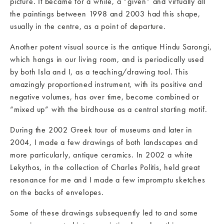
picture. It became for a while, a “given” and virtually all
the paintings between 1998 and 2003 had this shape,
usually in the centre, as a point of departure.
Another potent visual source is the antique Hindu Sarongi,
which hangs in our living room, and is periodically used
by both Isla and I, as a teaching/drawing tool. This
amazingly proportioned instrument, with its positive and
negative volumes, has over time, become combined or
“mixed up” with the birdhouse as a central starting motif.
During the 2002 Greek tour of museums and later in
2004, I made a few drawings of both landscapes and
more particularly, antique ceramics. In 2002 a white
Lekythos, in the collection of Charles Politis, held great
resonance for me and I made a few impromptu sketches
on the backs of envelopes.
Some of these drawings subsequently led to and some