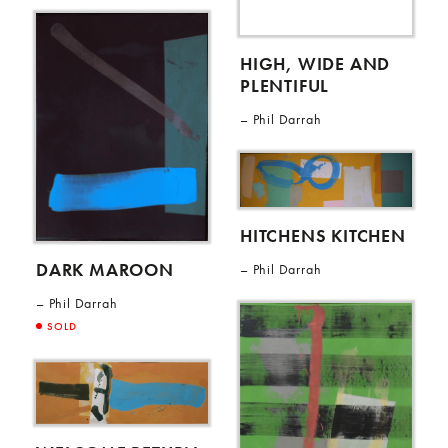
HIGH, WIDE AND
PLENTIFUL
Phil Darrah
HITCHENS KITCHEN
DARK MAROON
Phil Darrah
Phil Darrah
SOLD