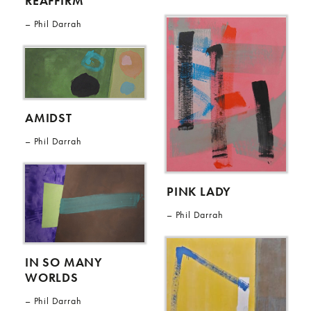
REAFFIRM
Phil Darrah
AMIDST
Phil Darrah
PINK LADY
Phil Darrah
IN SO MANY
WORLDS
Phil Darrah