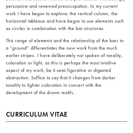
persuasive and renewed preoccupation. In my current
work I have begun to explore; the vertical column, the
horizontal tableaux and have begun to use elements such
as circles in combination with the bar structures.
This range of elements and the relationship of the bars to
a “ground” differentiates the new work from the much
earlier stripes. I have deliberately not spoken of tonality,
coloration or light, as this is perhaps the most intuitive
aspect of my work, be it semi figurative or digested
abstraction. Suffice to say that it changes from darker
tonality to lighter coloration in concert with the
development of the drawn motifs.
CURRICULUM VITAE