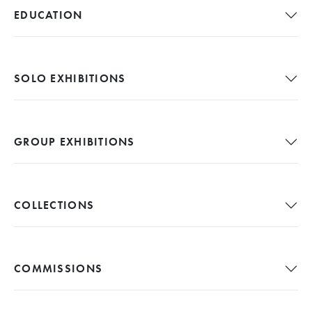
EDUCATION
SOLO EXHIBITIONS
GROUP EXHIBITIONS
COLLECTIONS
COMMISSIONS