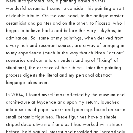
were incorporated into, a painting based on this
wonderful ceramic. I came to consider this painting a sort
of double tribute. On the one hand, to the antique master
ceramicist and painter and on the other, to Picasso, who I
began to believe had stood before this very Lekythos, in
admiration. So, some of my paintings, when derived from
a very rich and resonant source, are a way of bringing in
to my experience (much in the way that children “act out”
scenarios and come to an understanding of “fixing” of
situations), the essence of the subject. Later the painting
process digests the literal and my personal abstract
language takes over.
In 2004, I found myself most affected by the museum and
architecture at Mycenae and upon my return, launched
into a series of paper works and paintings based on some
small ceramic figurines. These figurines have a simple
striped decorative motif and as I had worked with stripes
before, held natural interest and provided an increasingly