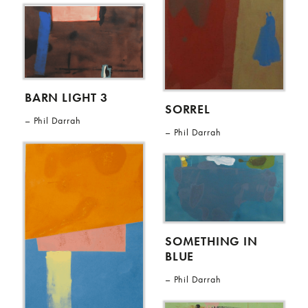
BARN LIGHT 3
SORREL
Phil Darrah
Phil Darrah
SOMETHING IN
BLUE
Phil Darrah