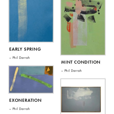
EARLY SPRING
Phil Darrah
MINT CONDITION
Phil Darrah
EXONERATION
Phil Darrah