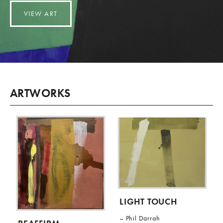
VIEW ART
ARTWORKS
LIGHT TOUCH
Phil Darrah