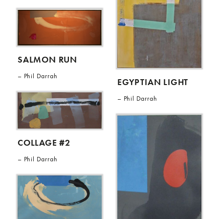
SALMON RUN
Phil Darrah
EGYPTIAN LIGHT
Phil Darrah
COLLAGE #2
Phil Darrah