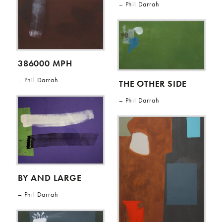
Phil Darrah
386000 MPH
Phil Darrah
THE OTHER SIDE
Phil Darrah
BY AND LARGE
Phil Darrah