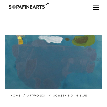
HOME
/
ARTWORKS
/
SOMETHING IN BLUE