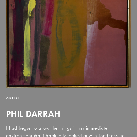
ARTIST
PHIL DARRAH
I had begun to allow the things in my immediate
environment that I habitually looked at with fondness, to