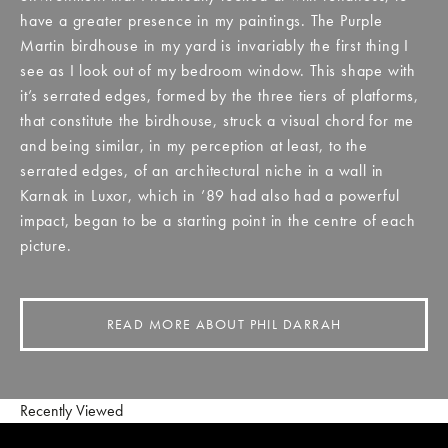
have a greater presence in my paintings. The Purple
Martin birdhouse in my yard is invariably the first thing I
see as I look out of my bedroom window. This shape with
it’s serrated edges, formed by the three tiers of platforms,
that constitute the birdhouse, struck a visual chord for me
and being similar, in my perception at least, to the
serrated edges, of an architectural niche in a wall in
Karnak in Luxor, which in ’89 had also had a powerful
impact, began to be a starting point in the centre of each
picture.
READ MORE ABOUT PHIL DARRAH
Recently Viewed