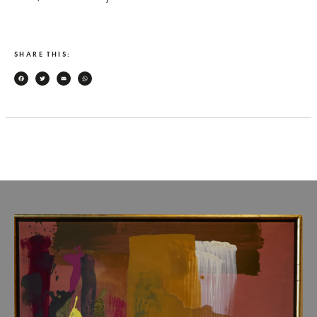
SHARE THIS:
Facebook
Twitter
Email
WhatsApp