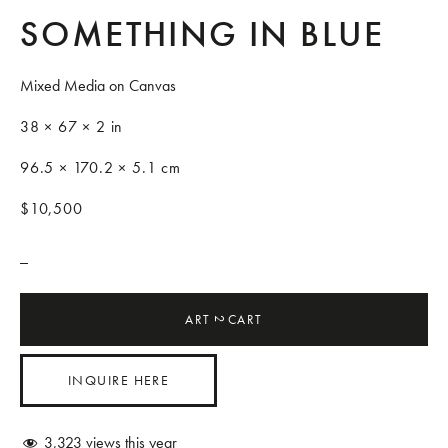
SOMETHING IN BLUE
Mixed Media on Canvas
38 × 67 × 2 in
96.5 × 170.2 × 5.1 cm
$10,500
_
ART
CART
2
INQUIRE HERE
3,323
views this year