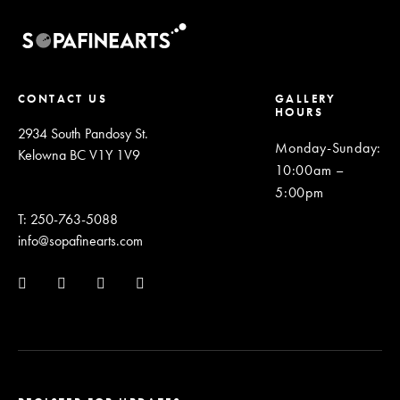
CONTACT US
GALLERY
HOURS
2934 South Pandosy St.
Monday-Sunday
:
Kelowna BC V1Y 1V9
10:00am –
5:00pm
T: 250-763-5088
info@sopafinearts.com