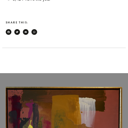
SHARE THIS:
Facebook
Twitter
Email
WhatsApp