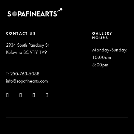
CONTACT US
GALLERY
HOURS
2934 South Pandosy St.
Monday-Sunday
:
Kelowna BC V1Y 1V9
10:00am –
5:00pm
T: 250-763-5088
info@sopafinearts.com