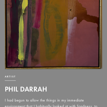
ARTIST
PHIL DARRAH
I had begun to allow the things in my immediate
environment that I habitually looked at with fondness, to