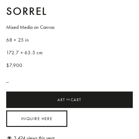
SORREL
Mixed Media on Canvas
68 × 25 in
172.7 × 63.5 cm
$7,900
_
ART
CART
2
INQUIRE HERE
3,424
views this year