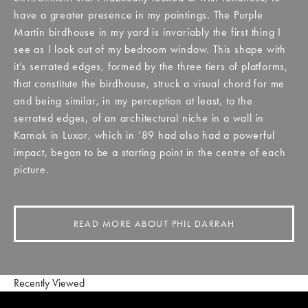
have a greater presence in my paintings. The Purple
Martin birdhouse in my yard is invariably the first thing I
see as I look out of my bedroom window. This shape with
it’s serrated edges, formed by the three tiers of platforms,
that constitute the birdhouse, struck a visual chord for me
and being similar, in my perception at least, to the
serrated edges, of an architectural niche in a wall in
Karnak in Luxor, which in ’89 had also had a powerful
impact, began to be a starting point in the centre of each
picture.
READ MORE ABOUT PHIL DARRAH
Recently Viewed