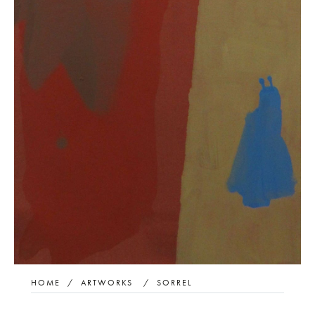
HOME
/
ARTWORKS
/
SORREL