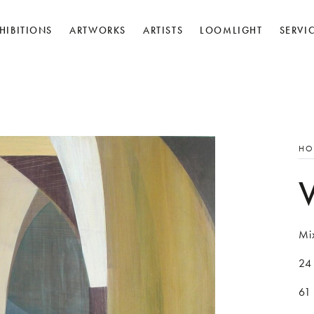
HIBITIONS
ARTWORKS
ARTISTS
LOOMLIGHT
SERVI
HO
Mi
24 
61