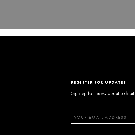
REGISTER FOR UPDATES
Sign up for news about exhibi