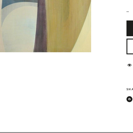
_
SHA