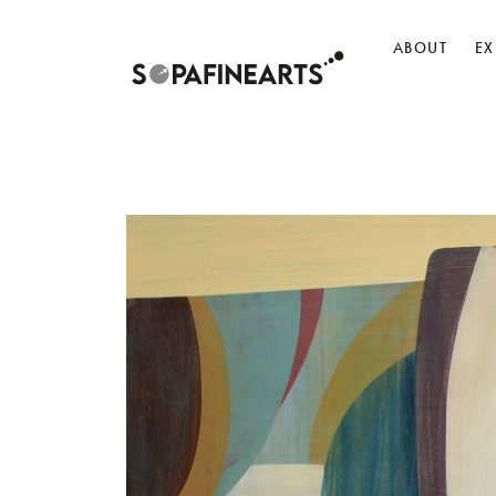
ABOUT
EX