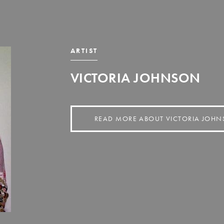
ARTIST
VICTORIA JOHNSON
READ MORE ABOUT VICTORIA JOH