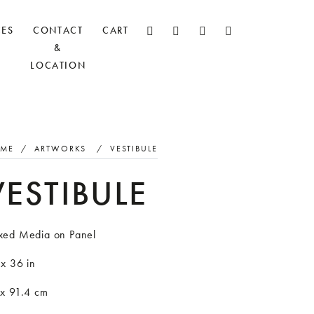
CES
CONTACT
CART
&
LOCATION
ME
/
ARTWORKS
/
VESTIBULE
VESTIBULE
xed Media on Panel
x 36 in
 x 91.4 cm