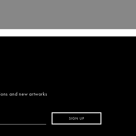
tions and new artworks