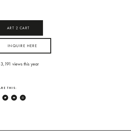
ART
2
CART
INQUIRE HERE
3,191
views this year
RE THIS:
Facebook
Twitter
Email
WhatsApp