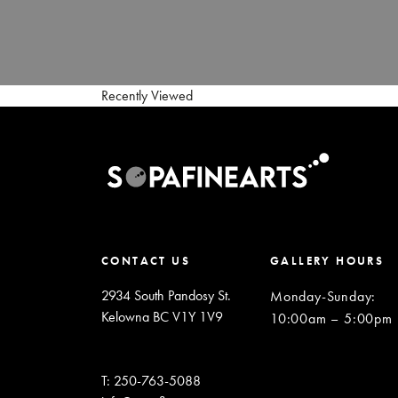
Recently Viewed
CONTACT US
GALLERY HOURS
2934 South Pandosy St.
Monday-Sunday
:
Kelowna BC V1Y 1V9
10:00am – 5:00pm
T: 250-763-5088