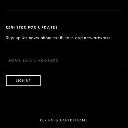
REGISTER FOR UPDATES
Sign up for news about exhibitions and new artworks
TERMS & CONDITIONS