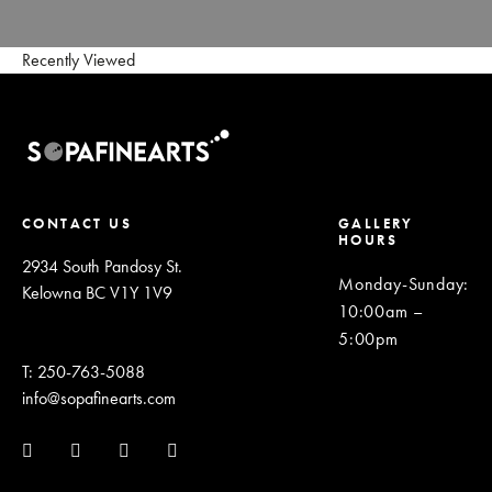
Recently Viewed
CONTACT US
GALLERY
HOURS
2934 South Pandosy St.
Monday-Sunday
:
Kelowna BC V1Y 1V9
10:00am –
5:00pm
T: 250-763-5088
info@sopafinearts.com