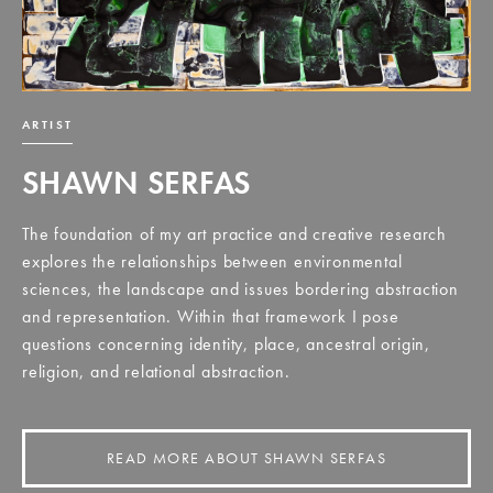
ARTIST
SHAWN SERFAS
The foundation of my art practice and creative research
explores the relationships between environmental
sciences, the landscape and issues bordering abstraction
and representation. Within that framework I pose
questions concerning identity, place, ancestral origin,
religion, and relational abstraction.
READ MORE ABOUT SHAWN SERFAS