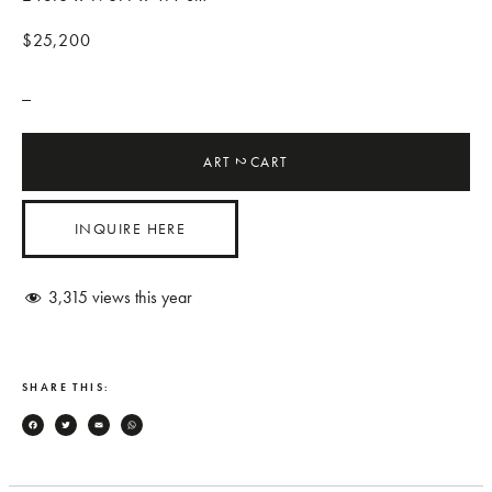
$25,200
_
ART
CART
2
INQUIRE HERE
3,315
views this year
SHARE THIS:
Facebook
Twitter
Email
WhatsApp