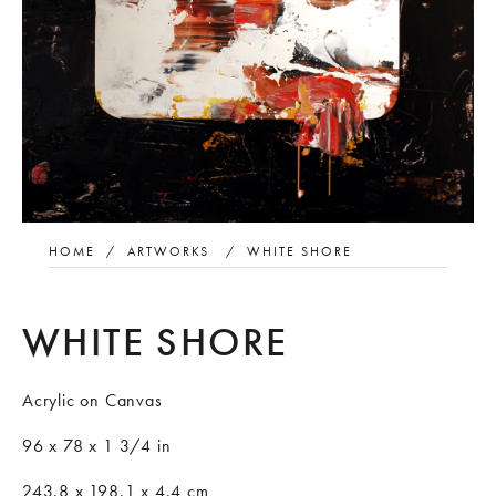
HOME
/
ARTWORKS
/
WHITE SHORE
WHITE SHORE
Acrylic on Canvas
96 x 78 x 1 3/4 in
243.8 x 198.1 x 4.4 cm