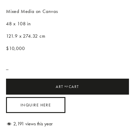
Mixed Media on Canvas
48 x 108 in
121.9 x 274.32 cm
$10,000
_
ART
CART
2
INQUIRE HERE
2,191
views this year