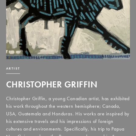
ARTIST
CHRISTOPHER GRIFFIN
Christopher Griffin, a young Canadian artist, has exhibited
his work throughout the western hemisphere; Canada,
USA, Guatemala and Honduras. His works are inspired by
his extensive travels and his impressions of foreign
cultures and environments. Specifically, his trip to Papua