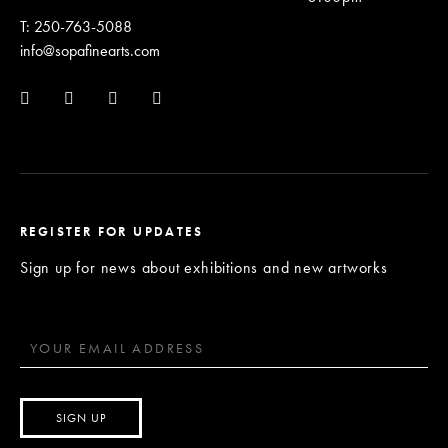
T: 250-763-5088
info@sopafinearts.com
REGISTER FOR UPDATES
Sign up for news about exhibitions and new artworks