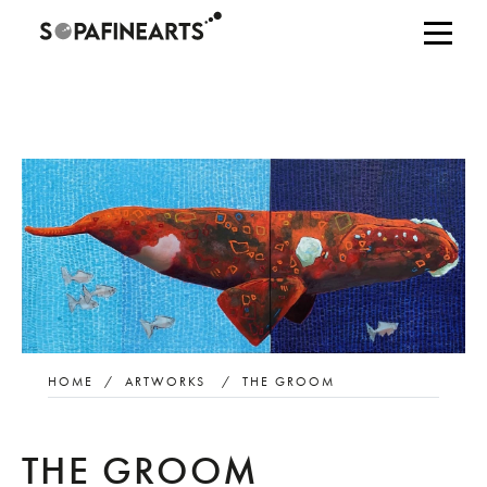
HOME
/
ARTWORKS
/
THE GROOM
THE GROOM