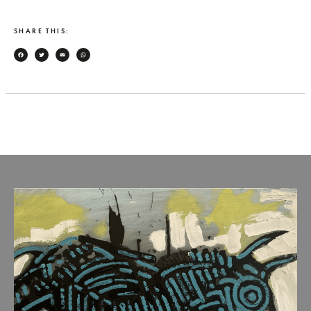
SHARE THIS:
Facebook
Twitter
Email
WhatsApp