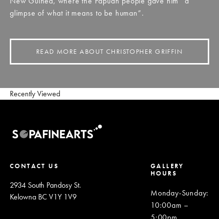
New Guinea, where the Papuan people gave him “a
glimpse of what it means to be human”.
READ MORE ABOUT CHRISTOPHER GRIFFIN
Recently Viewed
CONTACT US
GALLERY
HOURS
2934 South Pandosy St.
Monday-Sunday
:
Kelowna BC V1Y 1V9
10:00am –
5:00pm