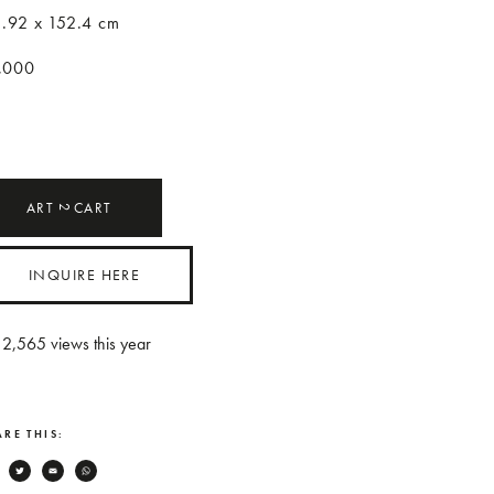
1.92 x 152.4 cm
,000
ART
CART
2
INQUIRE HERE
2,565
views this year
RE THIS:
Facebook
Twitter
Email
WhatsApp