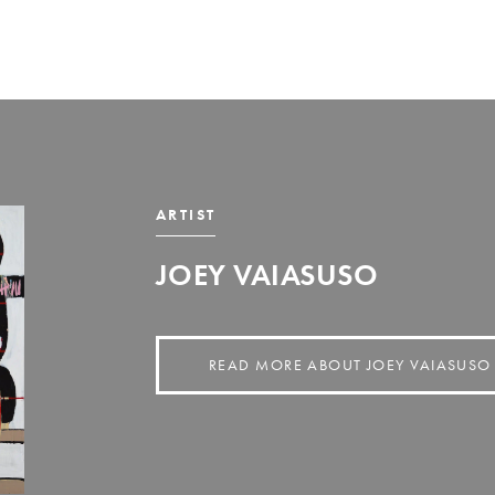
ARTIST
JOEY VAIASUSO
READ MORE ABOUT JOEY VAIASUSO