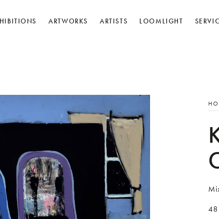
HIBITIONS
ARTWORKS
ARTISTS
LOOMLIGHT
SERVI
HO
Mi
48