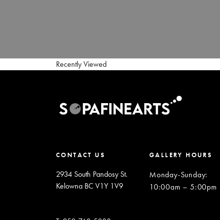
Recently Viewed
CONTACT US
GALLERY HOURS
2934 South Pandosy St.
Monday-Sunday
:
Kelowna BC V1Y 1V9
10:00am – 5:00pm