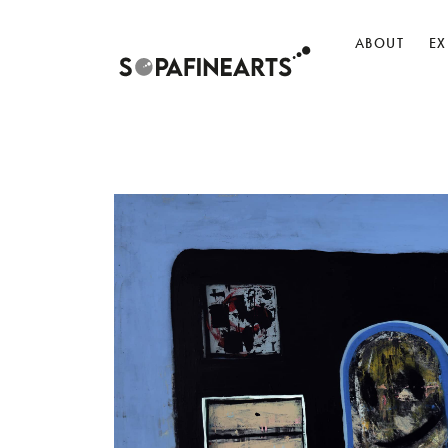
ABOUT
EX