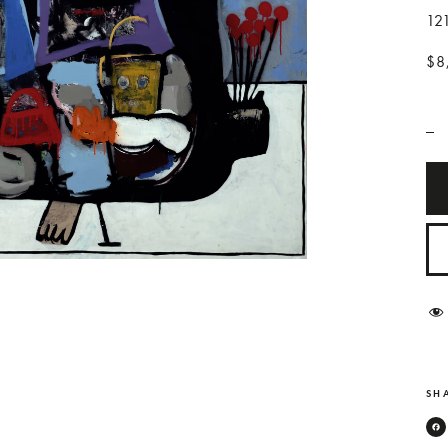
12
$8
_
SHA