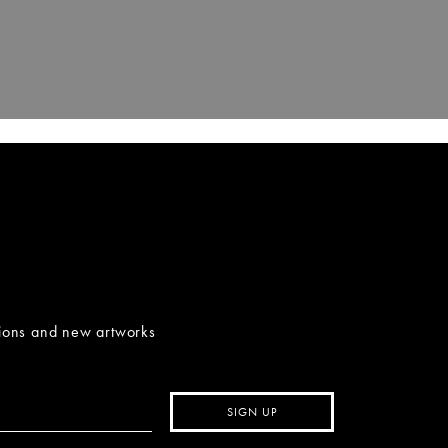
tions and new artworks