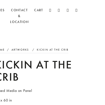
CES
CONTACT
CART
&
LOCATION
ME
/
ARTWORKS
/
KICKIN AT THE CRIB
KICKIN AT THE
CRIB
xed Media on Panel
 x 60 in