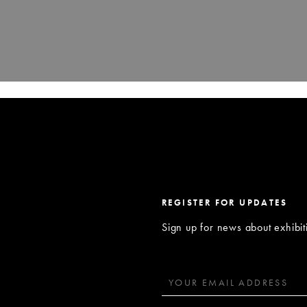
REGISTER FOR UPDATES
Sign up for news about exhibi