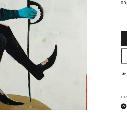
$5
_
SHA