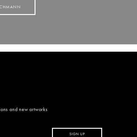
BACHMANN
tions and new artworks