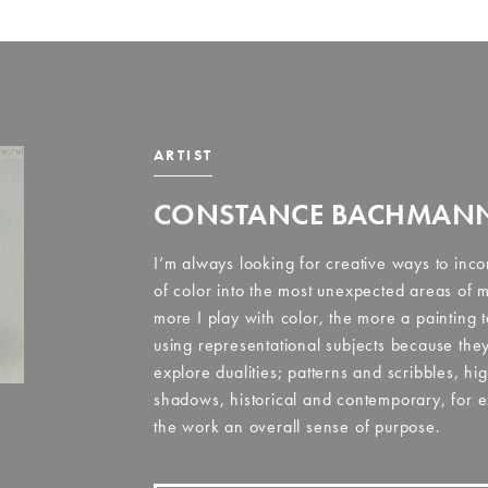
ARTIST
CONSTANCE BACHMAN
I’m always looking for creative ways to inco
of color into the most unexpected areas of m
more I play with color, the more a painting 
using representational subjects because they
explore dualities; patterns and scribbles, hi
shadows, historical and contemporary, for e
the work an overall sense of purpose.