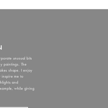
N
rporate unusual bits
y paintings. The
takes shape. I enjoy
 inspire me to
ghlights and
xample, while giving