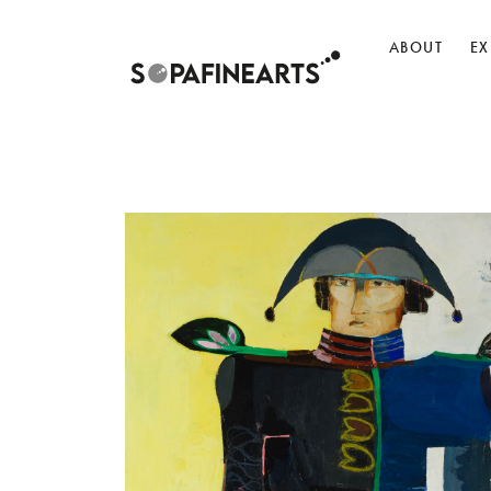
ABOUT
EX