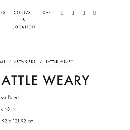
CES
CONTACT
CART
&
LOCATION
ME
/
ARTWORKS
/
BATTLE WEARY
BATTLE WEARY
 on Panel
 x 48 in
1.92 x 121.92 cm