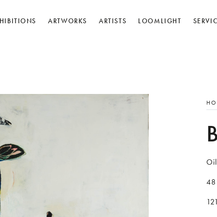
HIBITIONS
ARTWORKS
ARTISTS
LOOMLIGHT
SERVI
HO
Oil
48
12