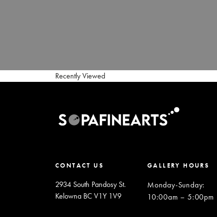
Recently Viewed
CONTACT US
GALLERY HOURS
2934 South Pandosy St.
Monday-Sunday
:
Kelowna BC V1Y 1V9
10:00am – 5:00pm