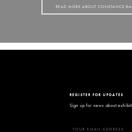
READ MORE ABOUT CONSTANCE 
REGISTER FOR UPDATES
Sign up for news about exhibi