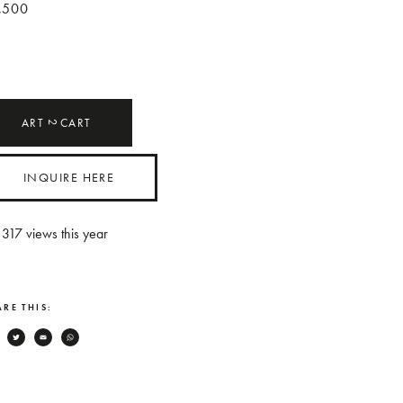
,500
ART
CART
2
INQUIRE HERE
317
views this year
RE THIS:
Facebook
Twitter
Email
WhatsApp