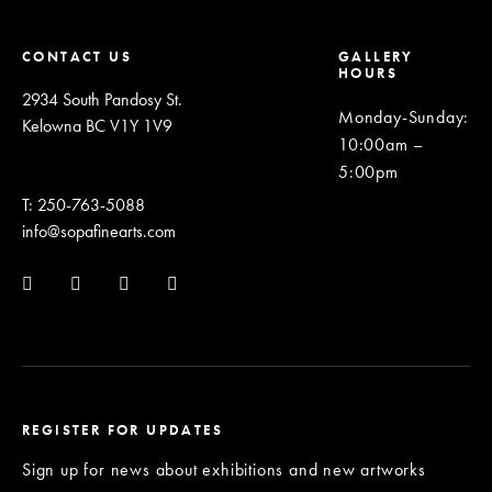
CONTACT US
GALLERY
HOURS
2934 South Pandosy St.
Monday-Sunday
:
Kelowna BC V1Y 1V9
10:00am –
5:00pm
T: 250-763-5088
info@sopafinearts.com
REGISTER FOR UPDATES
Sign up for news about exhibitions and new artworks