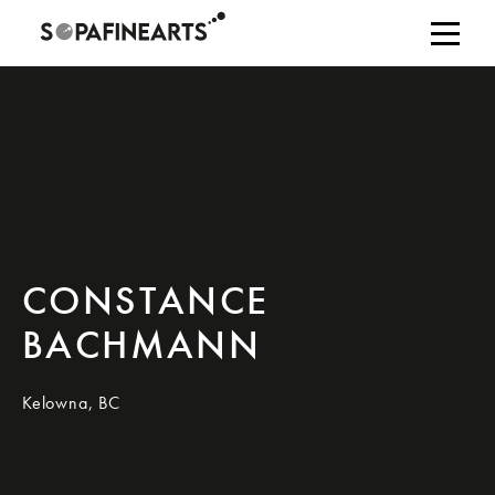
CONSTANCE
BACHMANN
Kelowna, BC