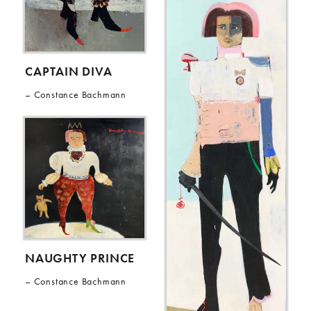
CAPTAIN DIVA
Constance Bachmann
NAUGHTY PRINCE
Constance Bachmann