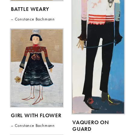
BATTLE WEARY
Constance Bachmann
GIRL WITH FLOWER
VAQUERO ON
Constance Bachmann
GUARD