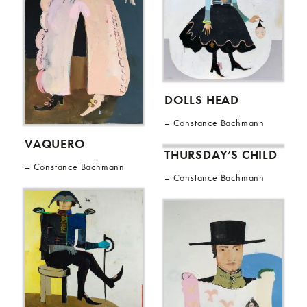
DOLLS HEAD
Constance Bachmann
VAQUERO
THURSDAY’S CHILD
Constance Bachmann
Constance Bachmann