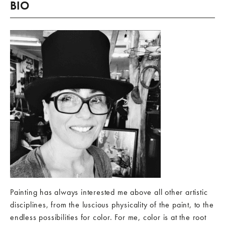
BIO
Painting has always interested me above all other artistic
disciplines, from the luscious physicality of the paint, to the
endless possibilities for color. For me, color is at the root