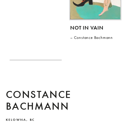
NOT IN VAIN
Constance Bachmann
CONSTANCE
BACHMANN
KELOWNA, BC