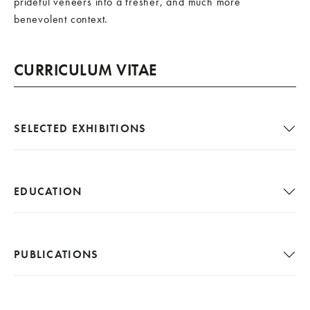
prideful veneers into a fresher, and much more
benevolent context.
CURRICULUM VITAE
SELECTED EXHIBITIONS
EDUCATION
PUBLICATIONS