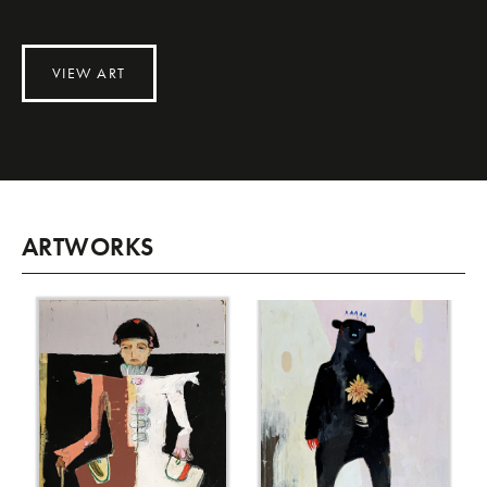
VIEW ART
ARTWORKS