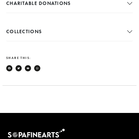
CHARITABLE DONATIONS
COLLECTIONS
SHARE THIS:
Facebook
Twitter
Email
WhatsApp