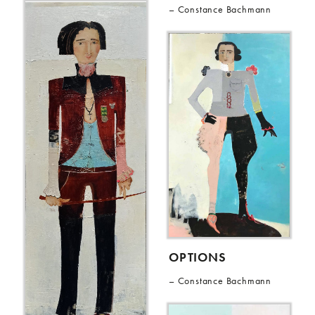
Constance Bachmann
OPTIONS
Constance Bachmann