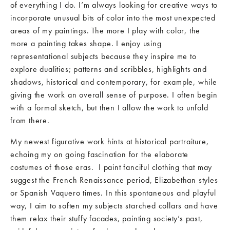
of everything I do. I’m always looking for creative ways to
incorporate unusual bits of color into the most unexpected
areas of my paintings. The more I play with color, the
more a painting takes shape. I enjoy using
representational subjects because they inspire me to
explore dualities; patterns and scribbles, highlights and
shadows, historical and contemporary, for example, while
giving the work an overall sense of purpose. I often begin
with a formal sketch, but then I allow the work to unfold
from there.
My newest figurative work hints at historical portraiture,
echoing my on going fascination for the elaborate
costumes of those eras. I paint fanciful clothing that may
suggest the French Renaissance period, Elizabethan styles
or Spanish Vaquero times. In this spontaneous and playful
way, I aim to soften my subjects starched collars and have
them relax their stuffy facades, painting society’s past,