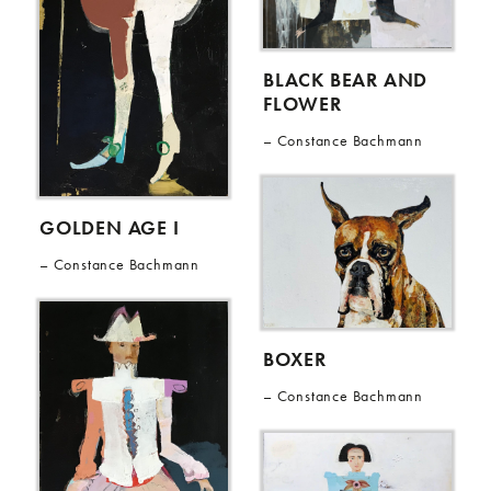
BLACK BEAR AND
FLOWER
Constance Bachmann
GOLDEN AGE I
Constance Bachmann
BOXER
Constance Bachmann