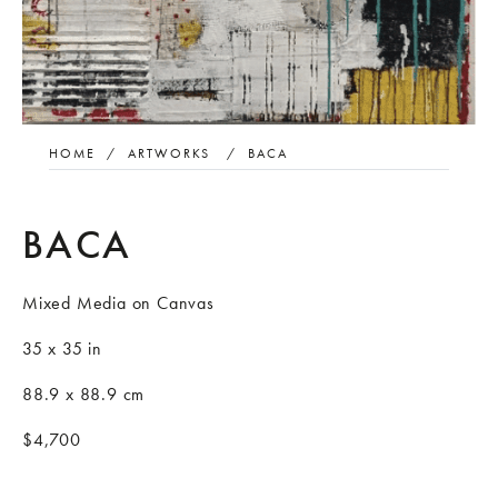
HOME
/
ARTWORKS
/
BACA
BACA
Mixed Media on Canvas
35 x 35 in
88.9 x 88.9 cm
$4,700