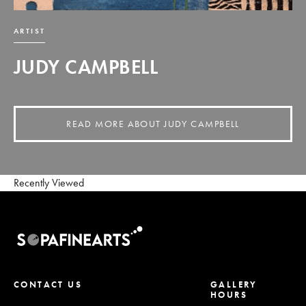
ARTIST
JUDY CAMPBELL
READ MORE ABOUT JUDY CAMPBELL
Recently Viewed
CONTACT US
GALLERY
HOURS