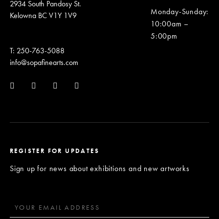
2934 South Pandosy St.
Monday-Sunday
:
Kelowna BC V1Y 1V9
10:00am –
5:00pm
T: 250-763-5088
info@sopafinearts.com
REGISTER FOR UPDATES
Sign up for news about exhibitions and new artworks