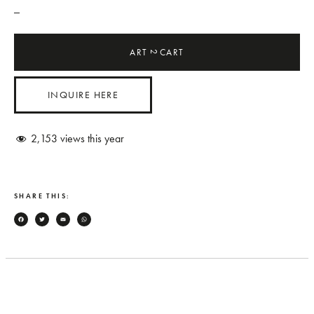
_
ART
CART
2
INQUIRE HERE
2,153
views this year
SHARE THIS:
Facebook
Twitter
Email
WhatsApp