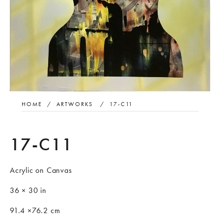
HOME
/
ARTWORKS
/
17-C11
17-C11
Acrylic on Canvas
36 × 30 in
91.4 ×76.2 cm