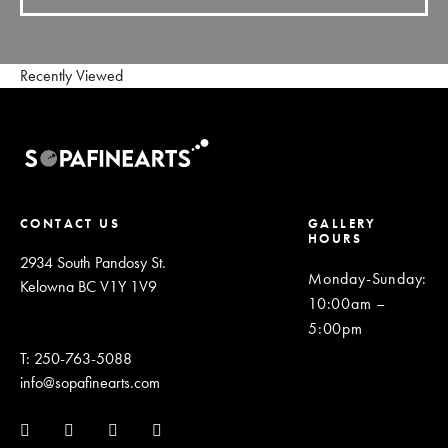
Recently Viewed
CONTACT US
GALLERY
HOURS
2934 South Pandosy St.
Monday-Sunday
:
Kelowna BC V1Y 1V9
10:00am –
5:00pm
T: 250-763-5088
info@sopafinearts.com