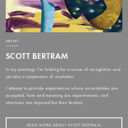
ARTIST
SCOTT BERTRAM
In my paintings I’m looking for a sense of recognition and
yet also a suspension of resolution.
I attempt to provide experiences where uncertainties are
accepted, form and meaning are impermanent, and
structures are imposed but then broken.
READ MORE ABOUT SCOTT BERTRAM