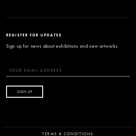
REGISTER FOR UPDATES
Sign up for news about exhibitions and new artworks
TERMS & CONDITIONS