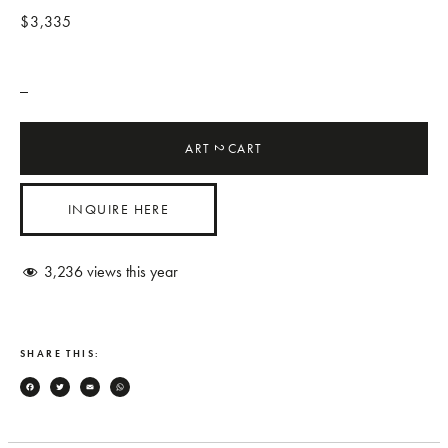
$3,335
_
ART
CART
2
INQUIRE HERE
3,236
views this year
SHARE THIS:
Facebook
Twitter
Email
WhatsApp