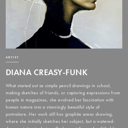
ARTIST
DIANA CREASY-FUNK
What started out as simple pencil drawings in school,
making sketches of friends, or capturing expressions from
people in magazines, she evolved her fascination with
human nature into a stunningly beautiful style of
portraiture. Her work still has graphite areas showing,
where she initially sketches her subject, but a watered-