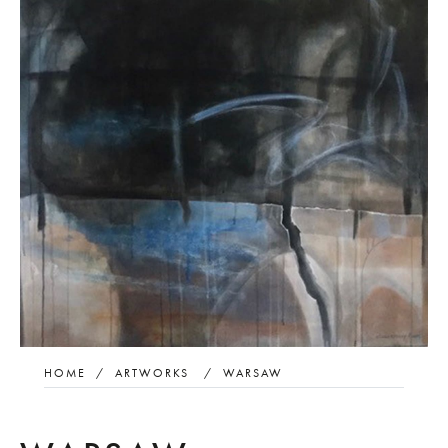
HOME
/
ARTWORKS
/
WARSAW