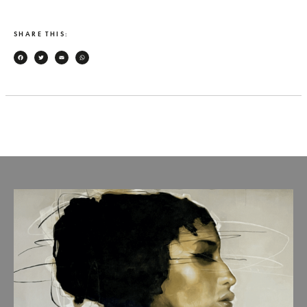
SHARE THIS:
Facebook
Twitter
Email
WhatsApp