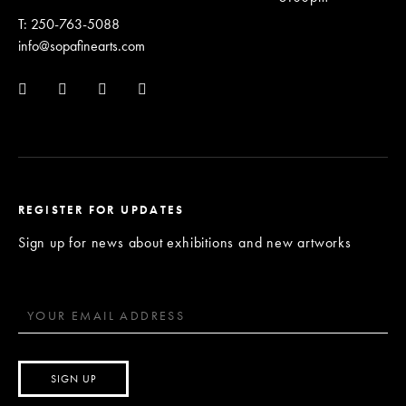
T: 250-763-5088
info@sopafinearts.com
REGISTER FOR UPDATES
Sign up for news about exhibitions and new artworks