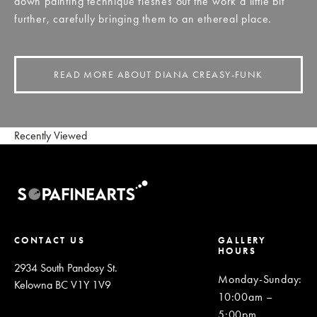
down painting technique fleshes out the work a little bit
further, carefully bringing them to an ethereal place.
READ MORE ABOUT DIANA CREASY-FUNK
Recently Viewed
CONTACT US
GALLERY
HOURS
2934 South Pandosy St.
Monday-Sunday
:
Kelowna BC V1Y 1V9
10:00am –
5:00pm