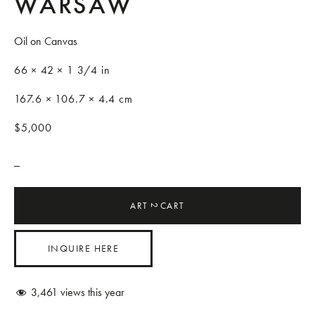
WARSAW
Oil on Canvas
66 × 42 × 1 3/4 in
167.6 × 106.7 × 4.4 cm
$5,000
_
ART
CART
2
INQUIRE HERE
3,461
views this year