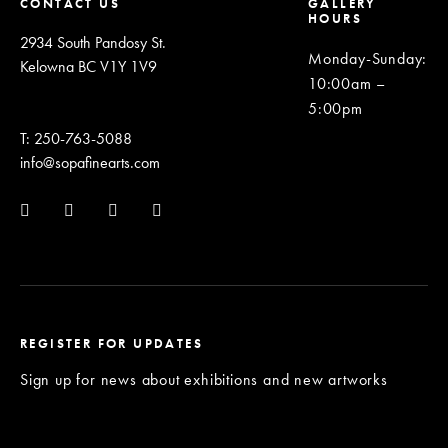
CONTACT US
GALLERY
HOURS
2934 South Pandosy St.
Monday-Sunday
:
Kelowna BC V1Y 1V9
10:00am –
5:00pm
T: 250-763-5088
info@sopafinearts.com
REGISTER FOR UPDATES
Sign up for news about exhibitions and new artworks