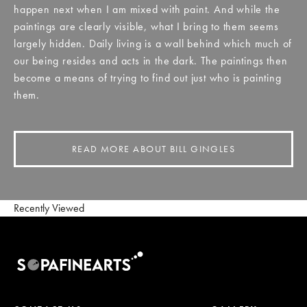
happen next when I am mixed with paint. And while the
paintings are clearly visible, what I bring to them seems
largely hidden. Daily living is a wall behind which much of
our being resides and acts in the dark. The paintings then
become a means of trying to find out just who is painting
them.
READ MORE ABOUT BILL GINGLES
Recently Viewed