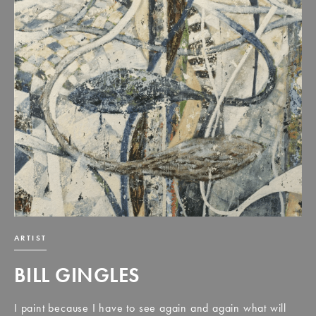
ARTIST
BILL GINGLES
I paint because I have to see again and again what will