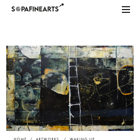
HOME
/
ARTWORKS
/
WAKING UP