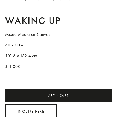
WAKING UP
Mixed Media on Canvas
40 x 60 in
101.6 x 152.4 cm
$11,000
_
ART
CART
2
INQUIRE HERE