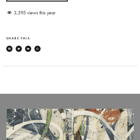
3,395
views this year
SHARE THIS:
Facebook
Twitter
Email
WhatsApp