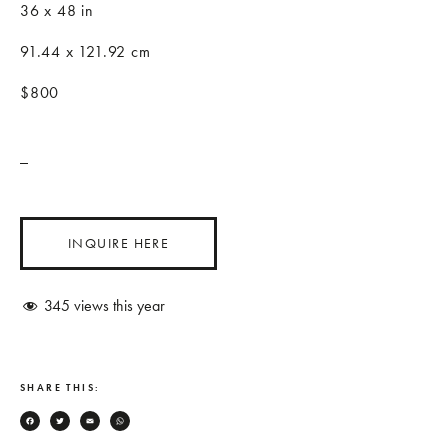
36 x 48 in
91.44 x 121.92 cm
$800
_
INQUIRE HERE
345
views this year
SHARE THIS:
Facebook
Twitter
Email
WhatsApp