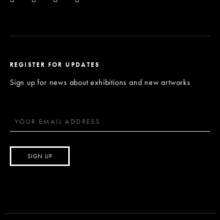
REGISTER FOR UPDATES
Sign up for news about exhibitions and new artworks