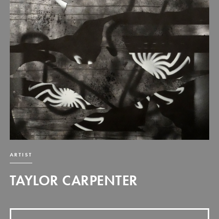
ARTIST
TAYLOR CARPENTER