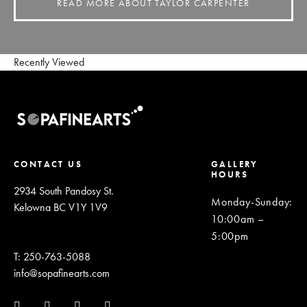
READ MORE ABOUT TAYLOR CARPENTER
Recently Viewed
CONTACT US
GALLERY
HOURS
2934 South Pandosy St.
Monday-Sunday
:
Kelowna BC V1Y 1V9
10:00am –
5:00pm
T: 250-763-5088
info@sopafinearts.com