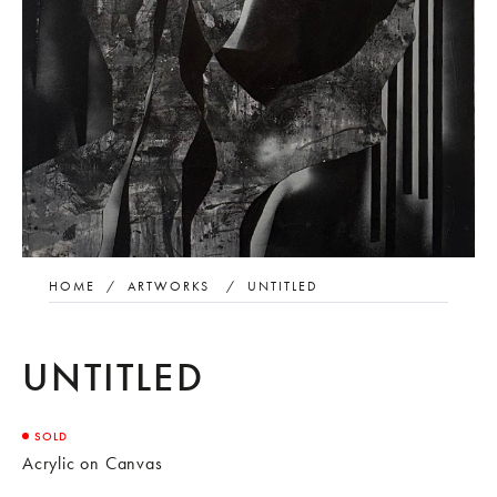
HOME
/
ARTWORKS
/
UNTITLED
UNTITLED
SOLD
Acrylic on Canvas