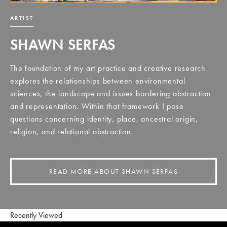
ARTIST
SHAWN SERFAS
The foundation of my art practice and creative research
explores the relationships between environmental
sciences, the landscape and issues bordering abstraction
and representation. Within that framework I pose
questions concerning identity, place, ancestral origin,
religion, and relational abstraction.
READ MORE ABOUT SHAWN SERFAS
Recently Viewed