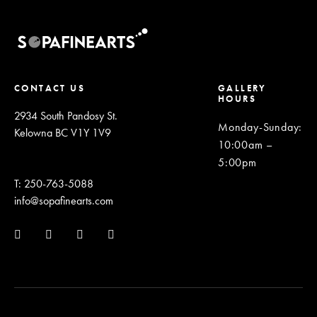
CONTACT US
GALLERY
HOURS
2934 South Pandosy St.
Monday-Sunday
:
Kelowna BC V1Y 1V9
10:00am –
5:00pm
T: 250-763-5088
info@sopafinearts.com