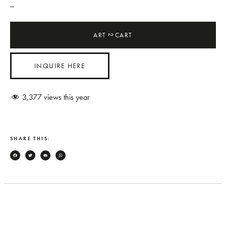
_
ART
CART
2
INQUIRE HERE
3,377
views this year
SHARE THIS:
Facebook
Twitter
Email
WhatsApp