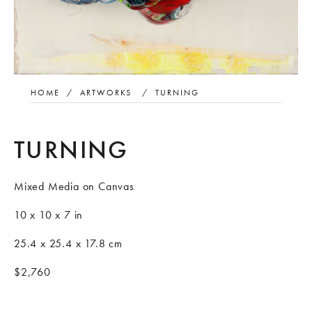
HOME
/
ARTWORKS
/
TURNING
TURNING
Mixed Media on Canvas
10 x 10 x 7 in
25.4 x 25.4 x 17.8 cm
$2,760