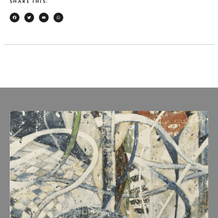
SHARE THIS:
Facebook
Twitter
Email
WhatsApp