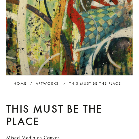
HOME
/
ARTWORKS
/
THIS MUST BE THE PLACE
THIS MUST BE THE
PLACE
Mixed Media on Canvas