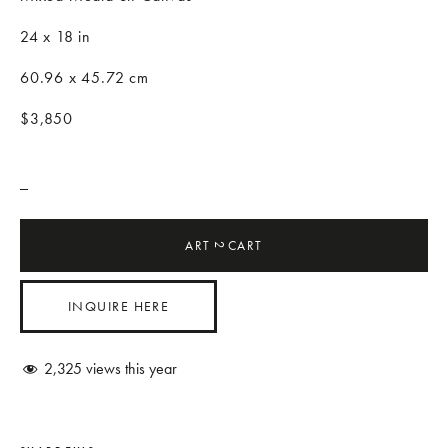
24 x 18 in
60.96 x 45.72 cm
$3,850
_
ART
CART
2
INQUIRE HERE
2,325
views this year