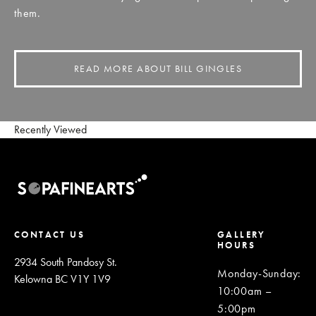
them.
READ MORE ABOUT BILL GINGLES
Recently Viewed
CONTACT US
GALLERY
HOURS
2934 South Pandosy St.
Monday-Sunday
:
Kelowna BC V1Y 1V9
10:00am –
5:00pm