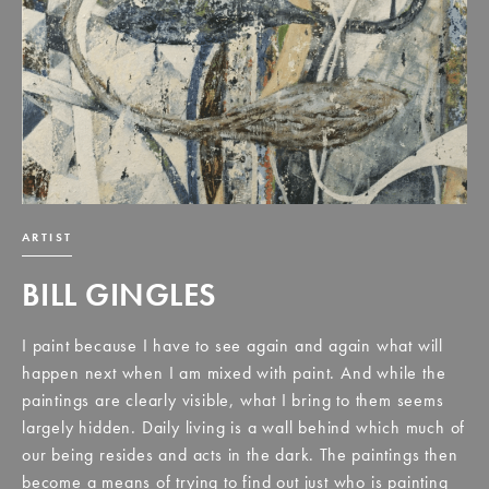
ARTIST
BILL GINGLES
I paint because I have to see again and again what will
happen next when I am mixed with paint. And while the
paintings are clearly visible, what I bring to them seems
largely hidden. Daily living is a wall behind which much of
our being resides and acts in the dark. The paintings then
become a means of trying to find out just who is painting