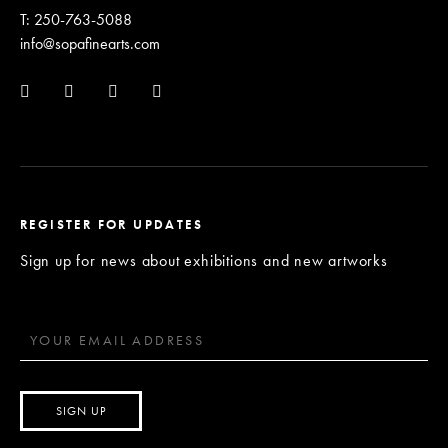
T: 250-763-5088
info@sopafinearts.com
REGISTER FOR UPDATES
Sign up for news about exhibitions and new artworks