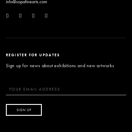
info@sopafinearts.com
REGISTER FOR UPDATES
Sign up for news about exhibitions and new artworks