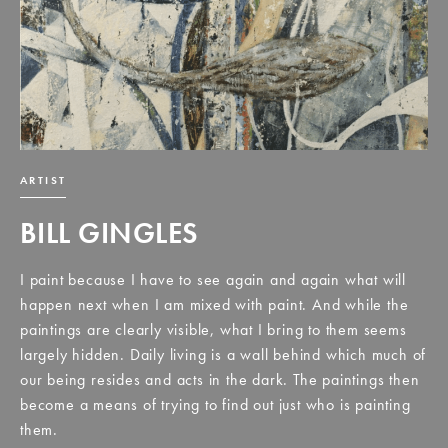
ARTIST
BILL GINGLES
I paint because I have to see again and again what will
happen next when I am mixed with paint. And while the
paintings are clearly visible, what I bring to them seems
largely hidden. Daily living is a wall behind which much of
our being resides and acts in the dark. The paintings then
become a means of trying to find out just who is painting
them.