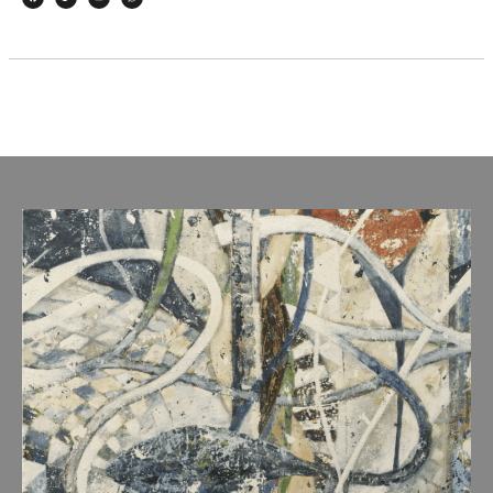
Facebook
Twitter
Email
WhatsApp