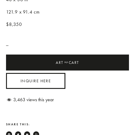
121.9 x 91.4 cm
$8,350
_
ART
CART
2
INQUIRE HERE
3,463
views this year
SHARE THIS: