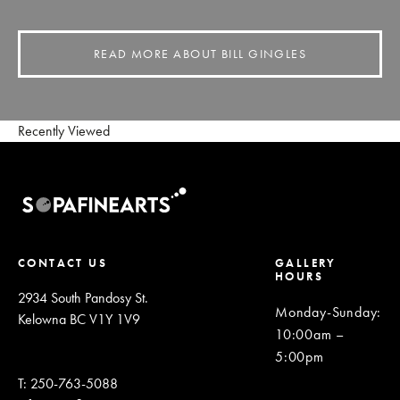
READ MORE ABOUT BILL GINGLES
Recently Viewed
CONTACT US
GALLERY
HOURS
2934 South Pandosy St.
Monday-Sunday
:
Kelowna BC V1Y 1V9
10:00am –
5:00pm
T: 250-763-5088