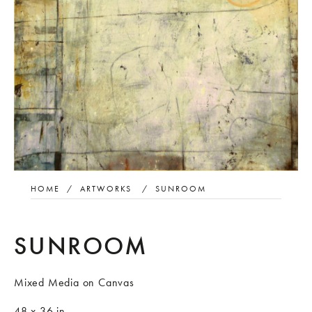
HOME
/
ARTWORKS
/
SUNROOM
SUNROOM
Mixed Media on Canvas
48 x 36 in