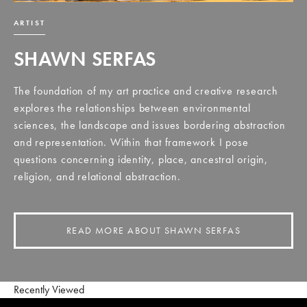
ARTIST
SHAWN SERFAS
The foundation of my art practice and creative research
explores the relationships between environmental
sciences, the landscape and issues bordering abstraction
and representation. Within that framework I pose
questions concerning identity, place, ancestral origin,
religion, and relational abstraction.
READ MORE ABOUT SHAWN SERFAS
Recently Viewed