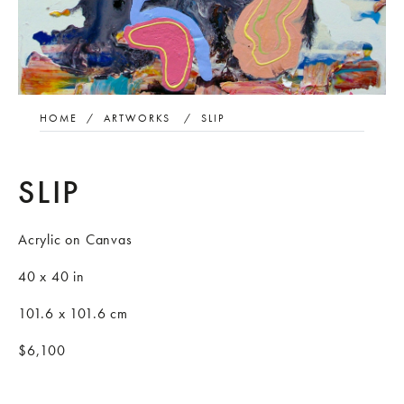
HOME
/
ARTWORKS
/
SLIP
SLIP
Acrylic on Canvas
40 x 40 in
101.6 x 101.6 cm
$6,100