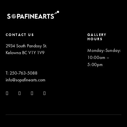
CONTACT US
GALLERY
HOURS
2934 South Pandosy St.
Monday-Sunday
:
Kelowna BC V1Y 1V9
10:00am –
5:00pm
T: 250-763-5088
info@sopafinearts.com