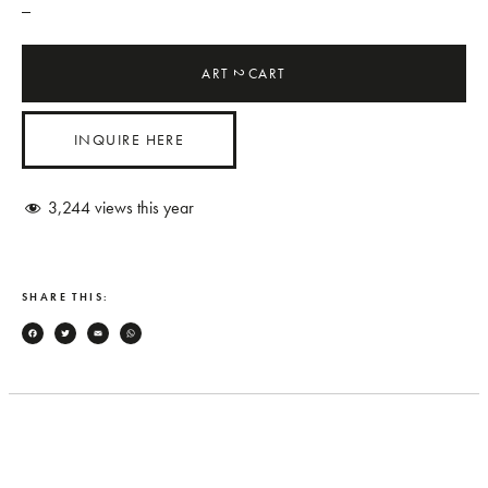
_
ART
CART
2
INQUIRE HERE
3,244
views this year
SHARE THIS:
Facebook
Twitter
Email
WhatsApp