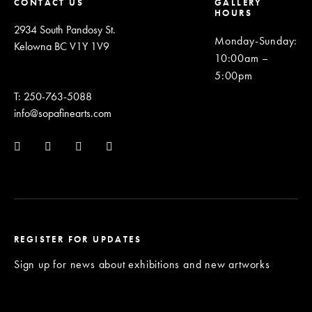
CONTACT US
GALLERY
HOURS
2934 South Pandosy St.
Monday-Sunday
:
Kelowna BC V1Y 1V9
10:00am –
5:00pm
T: 250-763-5088
info@sopafinearts.com
REGISTER FOR UPDATES
Sign up for news about exhibitions and new artworks