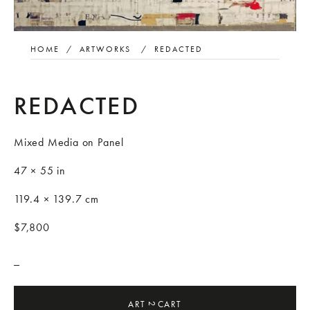
HOME
/
ARTWORKS
/
REDACTED
REDACTED
Mixed Media on Panel
47 × 55 in
119.4 × 139.7 cm
$7,800
_
ART
CART
2