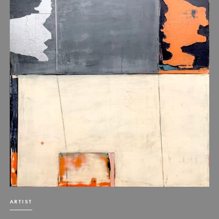
ARTIST