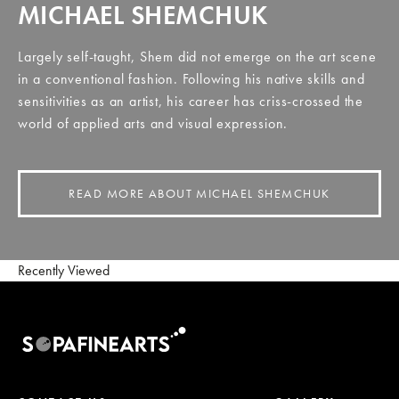
MICHAEL SHEMCHUK
Largely self-taught, Shem did not emerge on the art scene
in a conventional fashion. Following his native skills and
sensitivities as an artist, his career has criss-crossed the
world of applied arts and visual expression.
READ MORE ABOUT MICHAEL SHEMCHUK
Recently Viewed