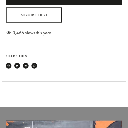
INQUIRE HERE
3,466
views this year
SHARE THIS:
Facebook
Twitter
Email
WhatsApp