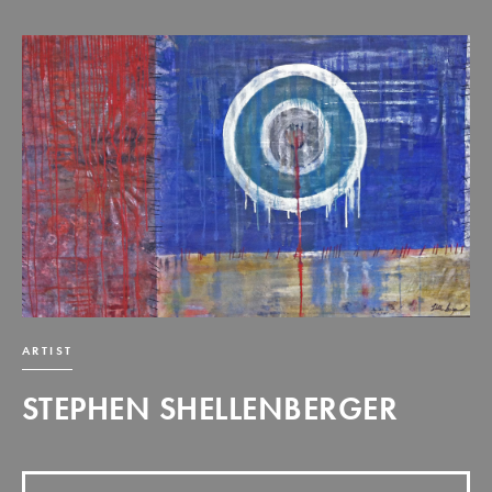
ARTIST
STEPHEN SHELLENBERGER