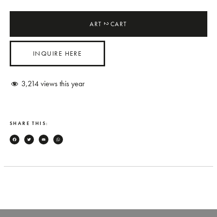
ART
CART
2
INQUIRE HERE
3,214
views this year
SHARE THIS:
Facebook
Twitter
Email
WhatsApp