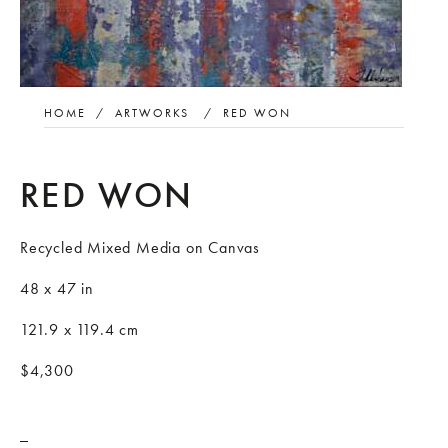
HOME
/
ARTWORKS
/
RED WON
RED WON
Recycled Mixed Media on Canvas
48 x 47 in
121.9 x 119.4 cm
$4,300
_