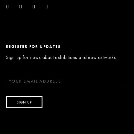
REGISTER FOR UPDATES
Sign up for news about exhibitions and new artworks