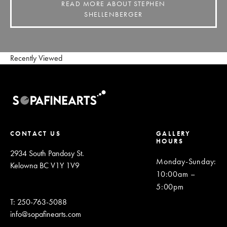
READ MORE ABOUT STEPHEN
SHELLENBERGER
Recently Viewed
CONTACT US
GALLERY
HOURS
2934 South Pandosy St.
Monday-Sunday
:
Kelowna BC V1Y 1V9
10:00am –
5:00pm
T: 250-763-5088
info@sopafinearts.com