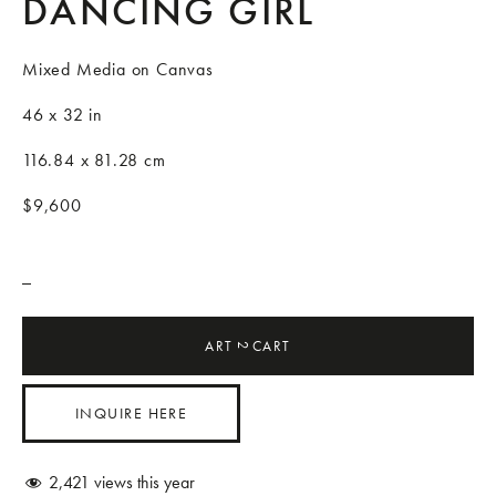
DANCING GIRL
Mixed Media on Canvas
46 x 32 in
116.84 x 81.28 cm
$9,600
_
ART
CART
2
INQUIRE HERE
2,421
views this year