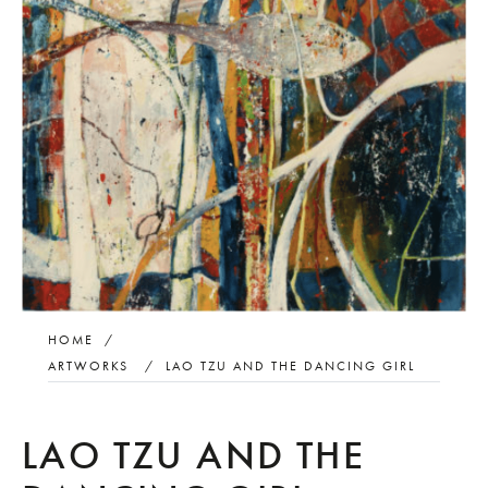
HOME
/
ARTWORKS
/
LAO TZU AND THE DANCING GIRL
LAO TZU AND THE