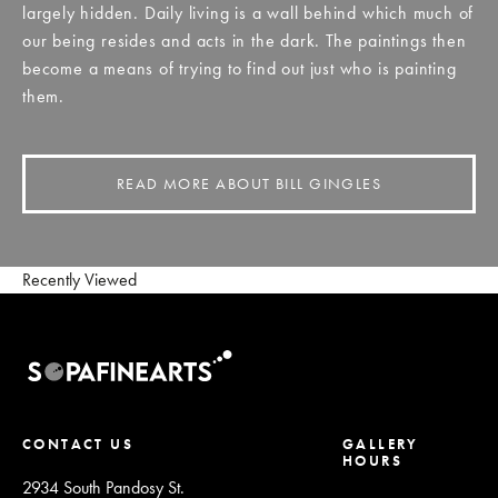
largely hidden. Daily living is a wall behind which much of
our being resides and acts in the dark. The paintings then
become a means of trying to find out just who is painting
them.
READ MORE ABOUT BILL GINGLES
Recently Viewed
CONTACT US
GALLERY
HOURS
2934 South Pandosy St.