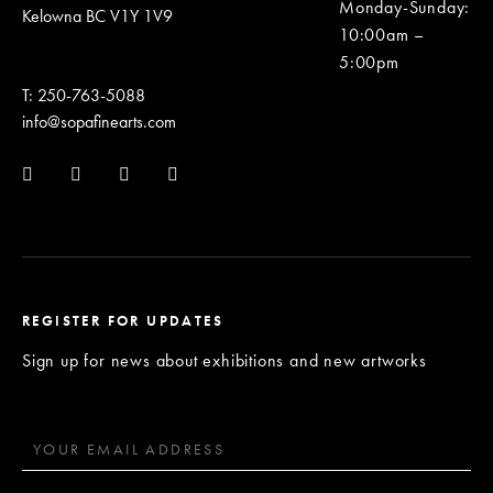
Monday-Sunday
:
Kelowna BC V1Y 1V9
10:00am –
5:00pm
T: 250-763-5088
info@sopafinearts.com
REGISTER FOR UPDATES
Sign up for news about exhibitions and new artworks