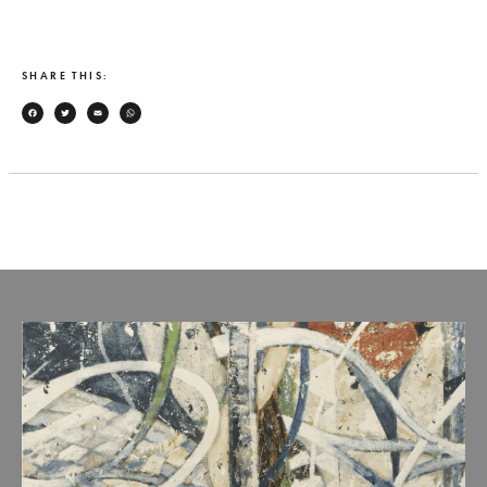
SHARE THIS:
Facebook
Twitter
Email
WhatsApp