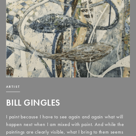
ARTIST
BILL GINGLES
I paint because I have to see again and again what will
happen next when I am mixed with paint. And while the
paintings are clearly visible, what I bring to them seems