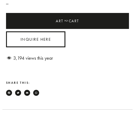
_
ART
CART
2
INQUIRE HERE
3,194
views this year
SHARE THIS:
Facebook
Twitter
Email
WhatsApp