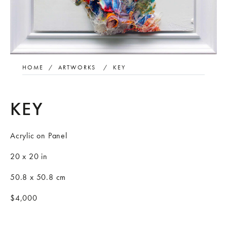
HOME
/
ARTWORKS
/
KEY
KEY
Acrylic on Panel
20 x 20 in
50.8 x 50.8 cm
$4,000