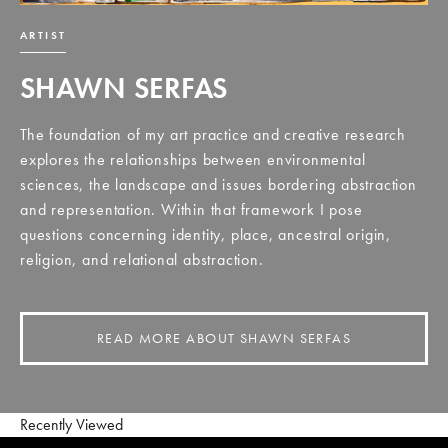
ARTIST
SHAWN SERFAS
The foundation of my art practice and creative research
explores the relationships between environmental
sciences, the landscape and issues bordering abstraction
and representation. Within that framework I pose
questions concerning identity, place, ancestral origin,
religion, and relational abstraction.
READ MORE ABOUT SHAWN SERFAS
Recently Viewed