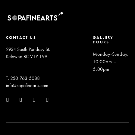
CONTACT US
GALLERY
HOURS
2934 South Pandosy St.
Monday-Sunday
:
Kelowna BC V1Y 1V9
10:00am –
5:00pm
T: 250-763-5088
info@sopafinearts.com