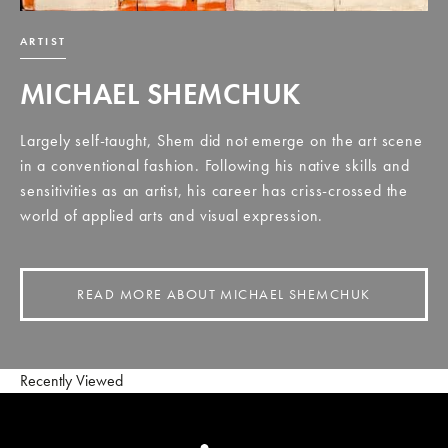
ARTIST
MICHAEL SHEMCHUK
Largely self-taught, Shem did not emerge on the art scene
in a conventional fashion. Following his native skills and
sensitivities as an artist, his career has criss-crossed the
world of applied arts and visual expression.
READ MORE ABOUT MICHAEL SHEMCHUK
Recently Viewed