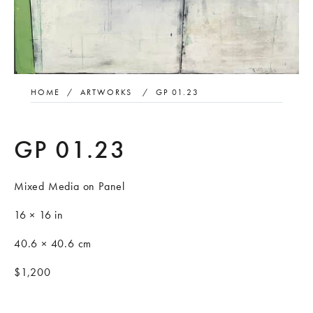
HOME
/
ARTWORKS
/
GP 01.23
GP 01.23
Mixed Media on Panel
16 × 16 in
40.6 × 40.6 cm
$1,200