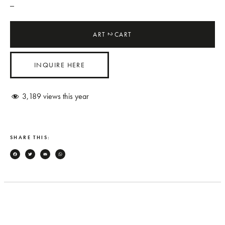
_
ART
CART
2
INQUIRE HERE
3,189
views this year
SHARE THIS:
Facebook
Twitter
Email
WhatsApp