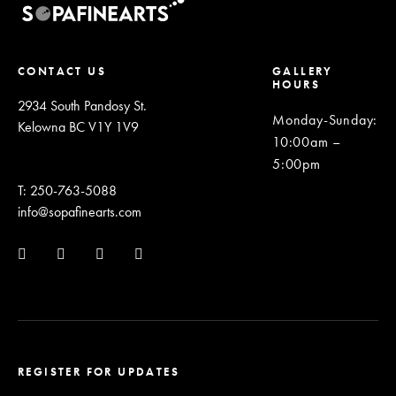
CONTACT US
GALLERY
HOURS
2934 South Pandosy St.
Monday-Sunday
:
Kelowna BC V1Y 1V9
10:00am –
5:00pm
T: 250-763-5088
info@sopafinearts.com
REGISTER FOR UPDATES