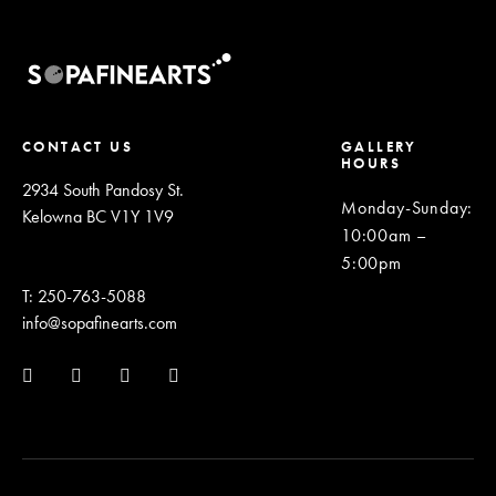
CONTACT US
GALLERY
HOURS
2934 South Pandosy St.
Monday-Sunday
:
Kelowna BC V1Y 1V9
10:00am –
5:00pm
T: 250-763-5088
info@sopafinearts.com