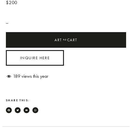
$200
_
ART
CART
2
INQUIRE HERE
189
views this year
SHARE THIS:
Facebook
Twitter
Email
WhatsApp