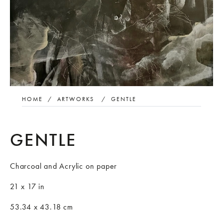
HOME
/
ARTWORKS
/
GENTLE
GENTLE
Charcoal and Acrylic on paper
21 x 17 in
53.34 x 43.18 cm