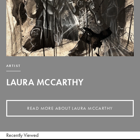
ARTIST
LAURA MCCARTHY
READ MORE ABOUT LAURA MCCARTHY
Recently Viewed