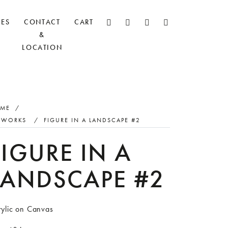
CES
CONTACT
CART
&
LOCATION
ME
/
TWORKS
/
FIGURE IN A LANDSCAPE #2
FIGURE IN A
LANDSCAPE #2
rylic on Canvas