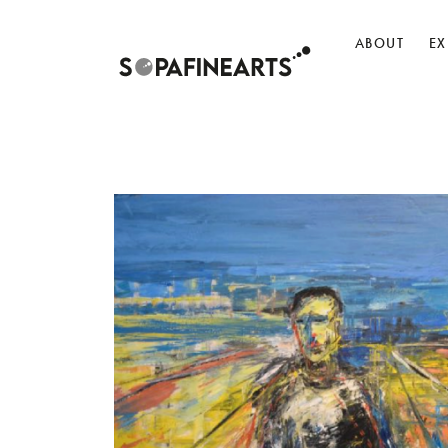
ABOUT
EX