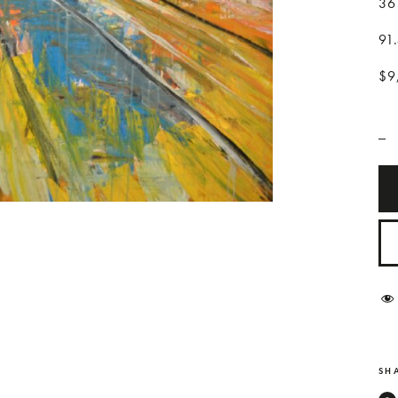
36
91
$9
_
SHA