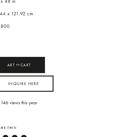
 x 48 in
.44 x 121.92 cm
,800
ART
CART
2
INQUIRE HERE
146
views this year
RE THIS: