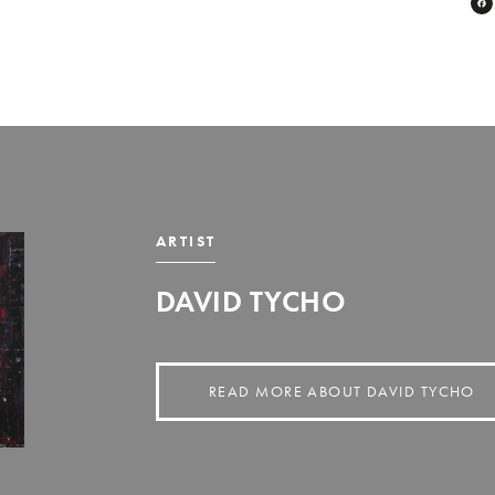
ARTIST
DAVID TYCHO
READ MORE ABOUT DAVID TYCHO