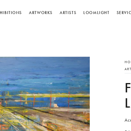
HIBITIONS
ARTWORKS
ARTISTS
LOOMLIGHT
SERVI
HO
AR
Ac