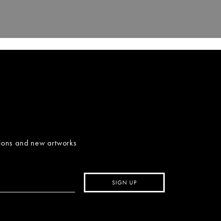
tions and new artworks