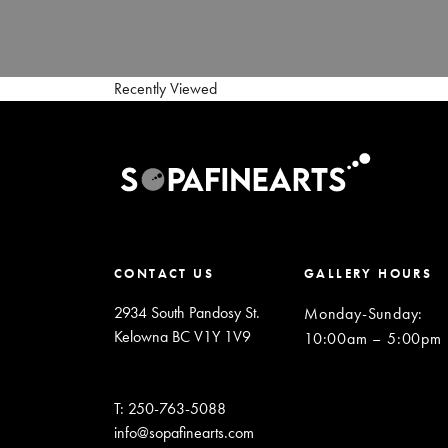
Recently Viewed
CONTACT US
GALLERY HOURS
2934 South Pandosy St.
Monday-Sunday
:
Kelowna BC V1Y 1V9
10:00am – 5:00pm
T: 250-763-5088
info@sopafinearts.com