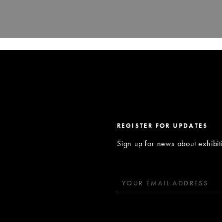
REGISTER FOR UPDATES
Sign up for news about exhibi