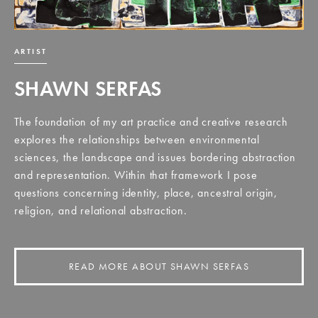
ARTIST
SHAWN SERFAS
The foundation of my art practice and creative research
explores the relationships between environmental
sciences, the landscape and issues bordering abstraction
and representation. Within that framework I pose
questions concerning identity, place, ancestral origin,
religion, and relational abstraction.
READ MORE ABOUT SHAWN SERFAS