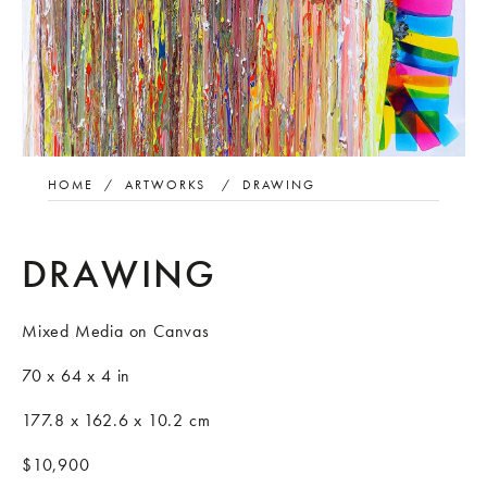
HOME
/
ARTWORKS
/
DRAWING
DRAWING
Mixed Media on Canvas
70 x 64 x 4 in
177.8 x 162.6 x 10.2 cm
$10,900