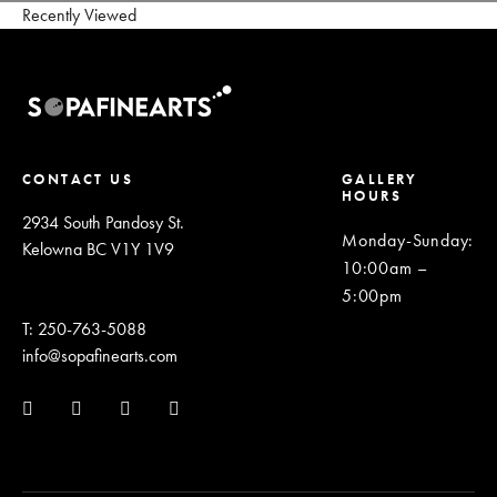
Recently Viewed
CONTACT US
GALLERY
HOURS
2934 South Pandosy St.
Monday-Sunday
:
Kelowna BC V1Y 1V9
10:00am –
5:00pm
T: 250-763-5088
info@sopafinearts.com