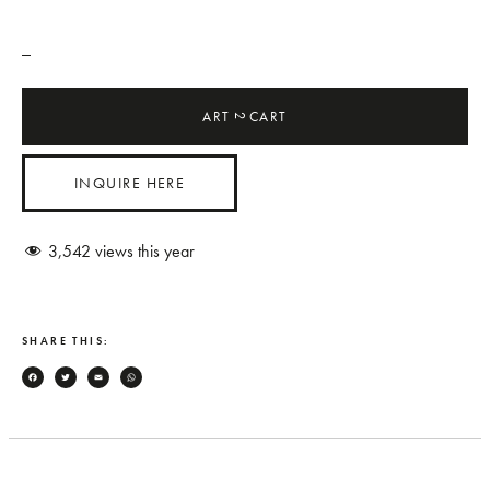
_
ART
CART
2
INQUIRE HERE
3,542
views this year
SHARE THIS:
Facebook
Twitter
Email
WhatsApp