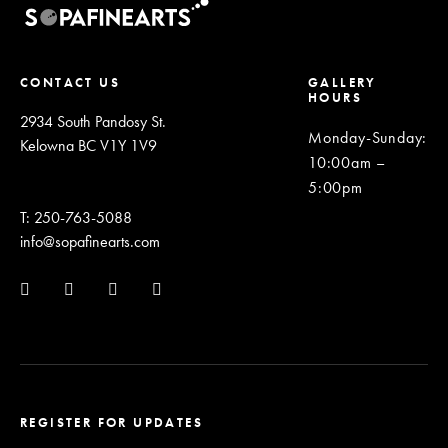
CONTACT US
GALLERY
HOURS
2934 South Pandosy St.
Monday-Sunday
:
Kelowna BC V1Y 1V9
10:00am –
5:00pm
T: 250-763-5088
info@sopafinearts.com
REGISTER FOR UPDATES