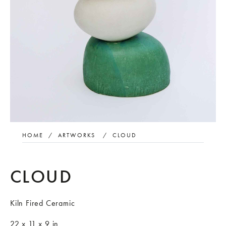
HOME
/
ARTWORKS
/
CLOUD
CLOUD
Kiln Fired Ceramic
22 x 11 x 9 in