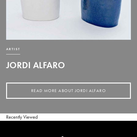
ARTIST
JORDI ALFARO
READ MORE ABOUT JORDI ALFARO
Recently Viewed