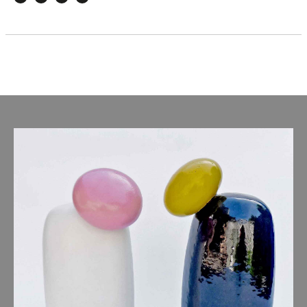
Facebook
Twitter
Email
WhatsApp