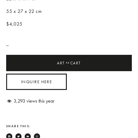
55 x 27 x 22 cm
$4,025
_
ART
CART
2
INQUIRE HERE
3,293
views this year
SHARE THIS: