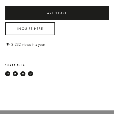
ART
CART
2
INQUIRE HERE
3,232
views this year
SHARE THIS:
Facebook
Twitter
Email
WhatsApp