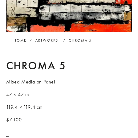
HOME
/
ARTWORKS
/
CHROMA 5
CHROMA 5
Mixed Media on Panel
47 × 47 in
119.4 × 119.4 cm
$7,100
_