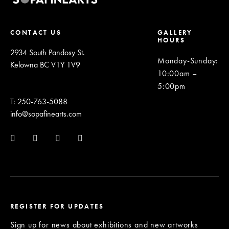
CONTACT US
GALLERY
HOURS
2934 South Pandosy St.
Monday-Sunday
:
Kelowna BC V1Y 1V9
10:00am –
5:00pm
T: 250-763-5088
info@sopafinearts.com
REGISTER FOR UPDATES
Sign up for news about exhibitions and new artworks