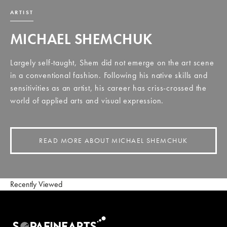
ARTIST
MICHAEL SHEMCHUK
Largely self-taught, Shem did not emerge on the art scene
in a conventional fashion. Following his native skills and
sensitivities as an artist, his career has criss-crossed the
world of applied arts and visual expression.
READ MORE ABOUT MICHAEL SHEMCHUK
Recently Viewed