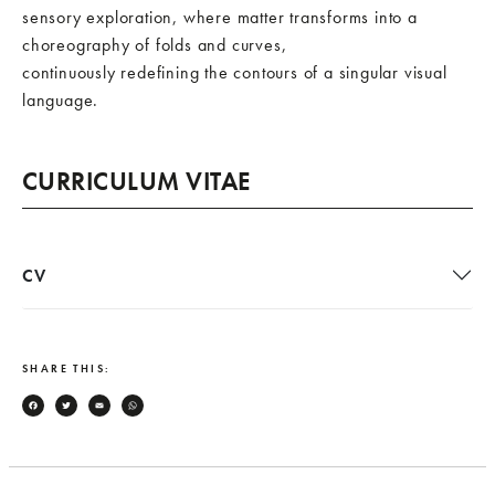
sensory exploration, where matter transforms into a
choreography of folds and curves,
continuously redefining the contours of a singular visual
language.
CURRICULUM VITAE
CV
SHARE THIS:
Facebook
Twitter
Email
WhatsApp