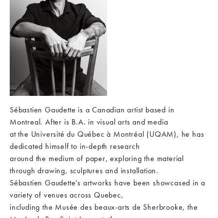
Sébastien Gaudette is a Canadian artist based in
Montreal. After is B.A. in visual arts and media
at the Université du Québec à Montréal (UQAM), he has
dedicated himself to in-depth research
around the medium of paper, exploring the material
through drawing, sculptures and installation.
Sébastien Gaudette’s artworks have been showcased in a
variety of venues across Quebec,
including the Musée des beaux-arts de Sherbrooke, the