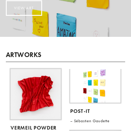
VIEW ART
ARTWORKS
POST-IT
Sébastien Gaudette
VERMEIL POWDER