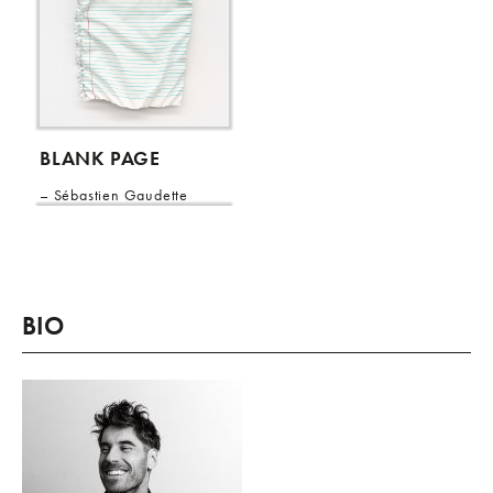
BLANK PAGE
Sébastien Gaudette
BIO