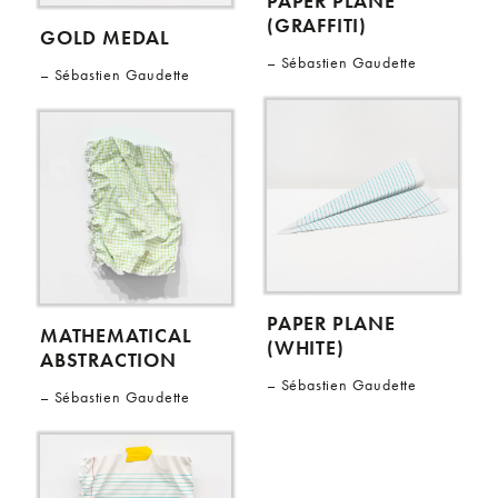
PAPER PLANE
(GRAFFITI)
GOLD MEDAL
Sébastien Gaudette
Sébastien Gaudette
PAPER PLANE
MATHEMATICAL
(WHITE)
ABSTRACTION
Sébastien Gaudette
Sébastien Gaudette