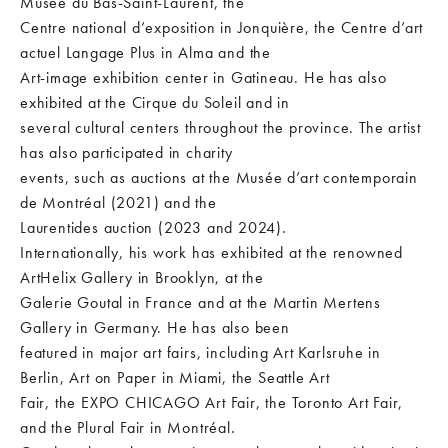
Musée du Bas-Saint-Laurent, the
Centre national d’exposition in Jonquière, the Centre d’art
actuel Langage Plus in Alma and the
Art-image exhibition center in Gatineau. He has also
exhibited at the Cirque du Soleil and in
several cultural centers throughout the province. The artist
has also participated in charity
events, such as auctions at the Musée d’art contemporain
de Montréal (2021) and the
Laurentides auction (2023 and 2024).
Internationally, his work has exhibited at the renowned
ArtHelix Gallery in Brooklyn, at the
Galerie Goutal in France and at the Martin Mertens
Gallery in Germany. He has also been
featured in major art fairs, including Art Karlsruhe in
Berlin, Art on Paper in Miami, the Seattle Art
Fair, the EXPO CHICAGO Art Fair, the Toronto Art Fair,
and the Plural Fair in Montréal.