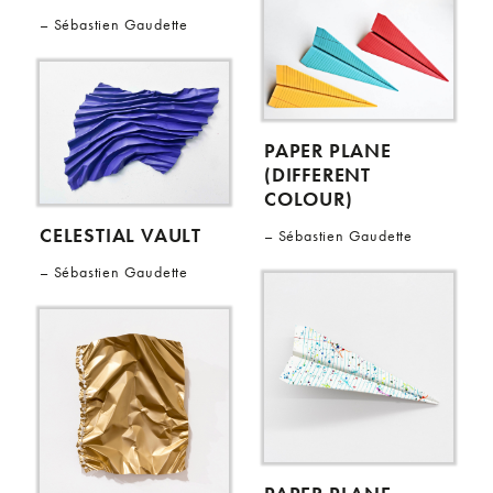
Sébastien Gaudette
PAPER PLANE
(DIFFERENT
COLOUR)
CELESTIAL VAULT
Sébastien Gaudette
Sébastien Gaudette