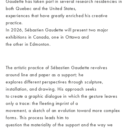
Gaudette has taken part in several research residencies in
both Quebec and the United States,
experiences that have greatly enriched his creative
practice.
In 2026, Sébastien Gaudette will present two major
exhibitions in Canada, one in Ottawa and
the other in Edmonton.
The artistic practice of Sébastien Gaudette revolves
around line and paper as a support; he
explores different perspectives through sculpture,
installation, and drawing. His approach seeks
to create a graphic dialogue in which the gesture leaves
only a trace: the fleeting imprint of a
movement, a sketch of an evolution toward more complex
forms. This process leads him to
question the materiality of the support and the way we