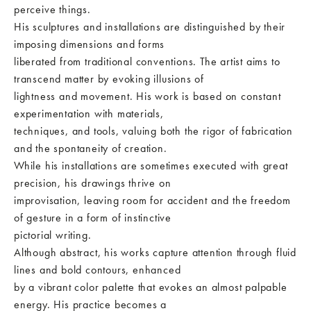
perceive things.
His sculptures and installations are distinguished by their
imposing dimensions and forms
liberated from traditional conventions. The artist aims to
transcend matter by evoking illusions of
lightness and movement. His work is based on constant
experimentation with materials,
techniques, and tools, valuing both the rigor of fabrication
and the spontaneity of creation.
While his installations are sometimes executed with great
precision, his drawings thrive on
improvisation, leaving room for accident and the freedom
of gesture in a form of instinctive
pictorial writing.
Although abstract, his works capture attention through fluid
lines and bold contours, enhanced
by a vibrant color palette that evokes an almost palpable
energy. His practice becomes a