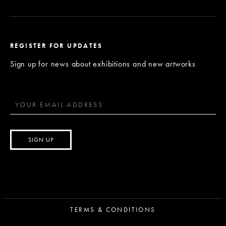
REGISTER FOR UPDATES
Sign up for news about exhibitions and new artworks
TERMS & CONDITIONS