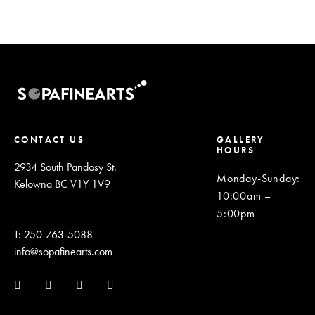
CONTACT US
GALLERY
HOURS
2934 South Pandosy St.
Monday-Sunday
:
Kelowna BC V1Y 1V9
10:00am –
5:00pm
T: 250-763-5088
info@sopafinearts.com