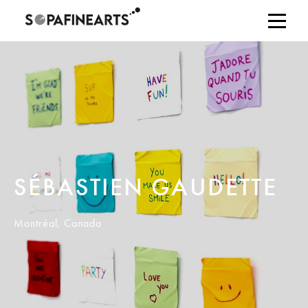
SÉBASTIEN GAUDETTE
Montréal, Canada