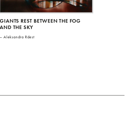
GIANTS REST BETWEEN THE FOG
AND THE SKY
Aleksandra Rdest