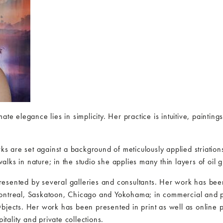
ate elegance lies in simplicity. Her practice is intuitive, paint
arks are set against a background of meticulously applied striati
lks in nature; in the studio she applies many thin layers of oil 
esented by several galleries and consultants. Her work has been
ontreal, Saskatoon, Chicago and Yokohama; in commercial and pub
bjects. Her work has been presented in print as well as online pu
pitality and private collections.