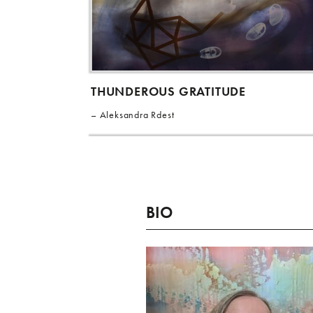
THUNDEROUS GRATITUDE
Aleksandra Rdest
BIO