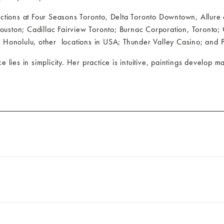
ections at Four Seasons Toronto, Delta Toronto Downtown, Allure
Houston; Cadillac Fairview Toronto; Burnac Corporation, Toro
, Honolulu, other
locations in USA; Thunder Valley Casino; and P
e lies in simplicity. Her practice is intuitive, paintings develop