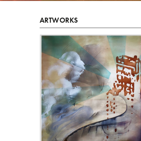
ARTWORKS