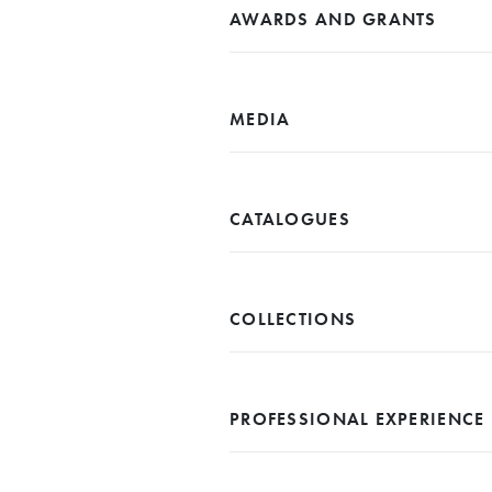
AWARDS AND GRANTS
MEDIA
CATALOGUES
COLLECTIONS
PROFESSIONAL EXPERIENCE