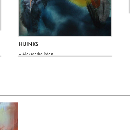
HIJINKS
Aleksandra Rdest