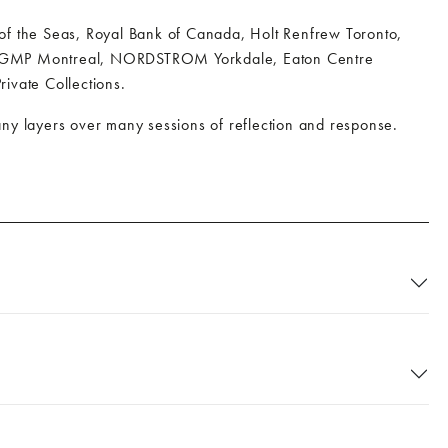
 of the Seas, Royal Bank of Canada, Holt Renfrew Toronto,
nto; GMP Montreal, NORDSTROM Yorkdale, Eaton Centre
rivate Collections.
 many layers over many sessions of reflection and response.