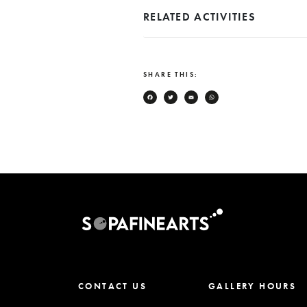
RELATED ACTIVITIES
SHARE THIS:
Facebook
Twitter
Email
WhatsApp
CONTACT US
GALLERY HOURS